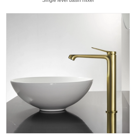
Single lever basin mixer