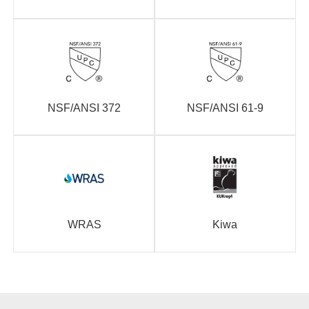
NSF/ANSI 372
NSF/ANSI 61-9
WRAS
Kiwa