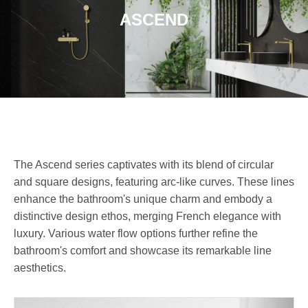
ASCEND
The Ascend series captivates with its blend of circular
and square designs, featuring arc-like curves. These lines
enhance the bathroom's unique charm and embody a
distinctive design ethos, merging French elegance with
luxury. Various water flow options further refine the
bathroom's comfort and showcase its remarkable line
aesthetics.