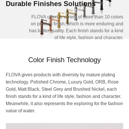
Durable Finishes Solutions
FLOVA offers a variety of more than 10 colors
on product finish, which is more enduring and
has better quality. Each finish stands for a kind
of life style, fashion and character.
Color Finish Technology
FLOVA gives products with diversity by mature plating
technology. Polished Chrome, Luxury Gold, ORB, Rose
Gold, Matt Black, Steel Grey and Brushed Nickel, each
finish stands for a kind of life style, fashion and character.
Meanwhile, it also represents the exploring for the fashion
value of water.