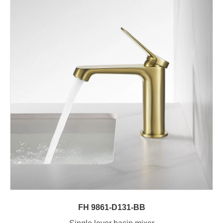
FH 9861-D131-BB