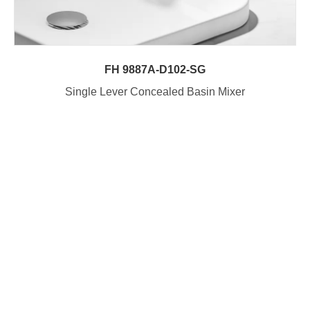
FH 9887A-D102-SG
Single Lever Concealed Basin Mixer