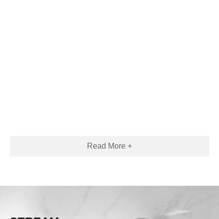
Read More +