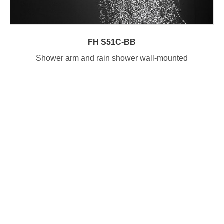
FH S51C-BB
Shower arm and rain shower wall-mounted