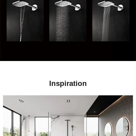
Inspiration