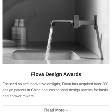
Flova Design Awards
Focused on self-innovative designs, Flova has acquired over 380
design patents in China and international design patents for basin
and shower mixers.
Read More +