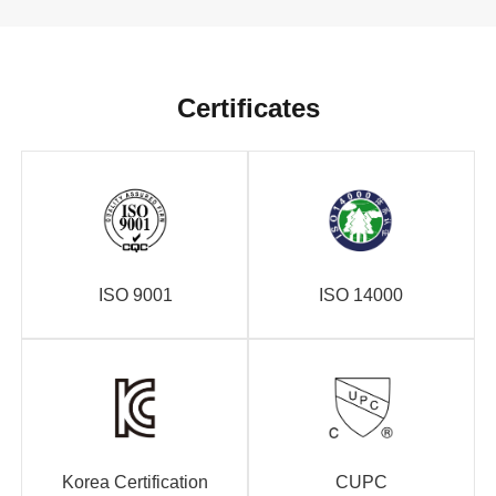
Certificates
ISO 9001
ISO 14000
Korea Certification
CUPC