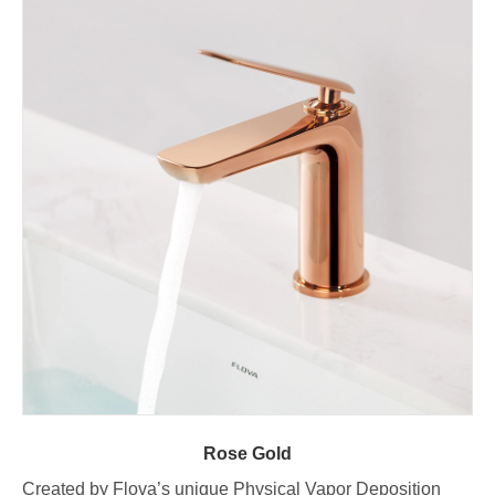
Rose Gold
Created by Flova’s unique Physical Vapor Deposition