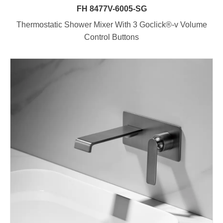
FH 8477V-6005-SG
Thermostatic Shower Mixer With 3 Goclick®-v Volume
Control Buttons