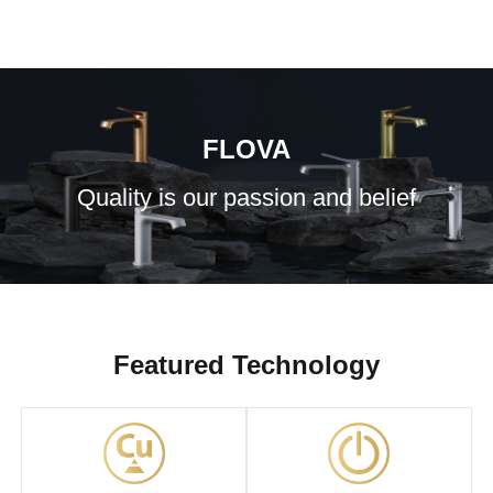
FLOVA
Quality is our passion and belief
Featured Technology
GoClick Shower
Flova Introduction
Control