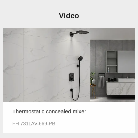
Video
Thermostatic concealed mixer
FH 7311AV-669-PB