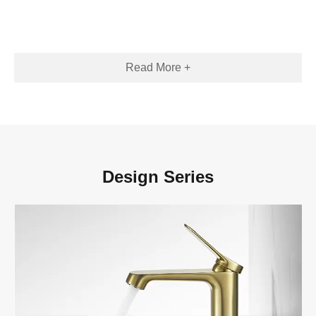
Read More +
Design Series