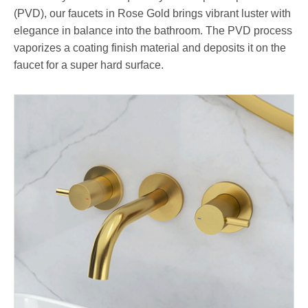
(PVD), our faucets in Rose Gold brings vibrant luster with
elegance in balance into the bathroom. The PVD process
vaporizes a coating finish material and deposits it on the
faucet for a super hard surface.