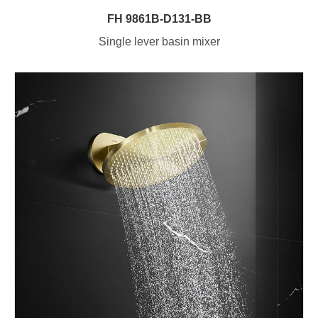
FH 9861B-D131-BB
Single lever basin mixer