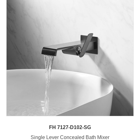
FH 7127-D102-SG
Single Lever Concealed Bath Mixer