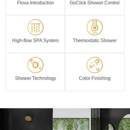
Flova Introduction
GoClick Shower Control
High-flow SPA
Thermostatic
System
Shower
High-flow SPA System
Thermostatic Shower
Shower
Color Finishing
Technology
Shower Technology
Color Finishing