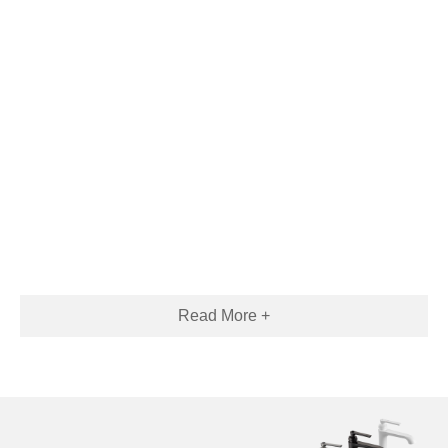
Read More +