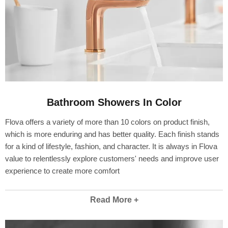
Bathroom Showers In Color
Flova offers a variety of more than 10 colors on product finish,
which is more enduring and has better quality. Each finish stands
for a kind of lifestyle, fashion, and character. It is always in Flova
value to relentlessly explore customers' needs and improve user
experience to create more comfort
Read More +