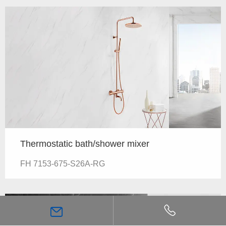
Thermostatic bath/shower mixer
FH 7153-675-S26A-RG