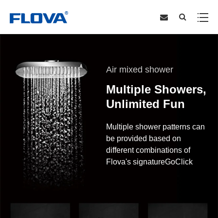
Air mixed shower
Multiple Showers,
Unlimited Fun
Multiple shower patterns can
be provided based on
different combinations of
Flova's signatureGoClick