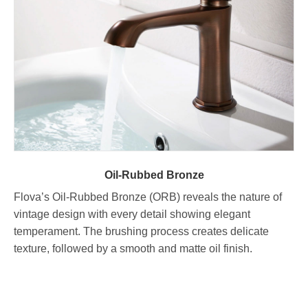
Oil-Rubbed Bronze
Flova’s Oil-Rubbed Bronze (ORB) reveals the nature of
vintage design with every detail showing elegant
temperament. The brushing process creates delicate
texture, followed by a smooth and matte oil finish.