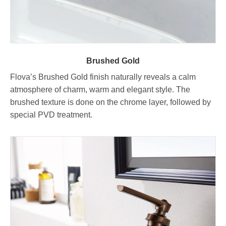
Brushed Gold
Flova’s Brushed Gold finish naturally reveals a calm
atmosphere of charm, warm and elegant style. The
brushed texture is done on the chrome layer, followed by
special PVD treatment.