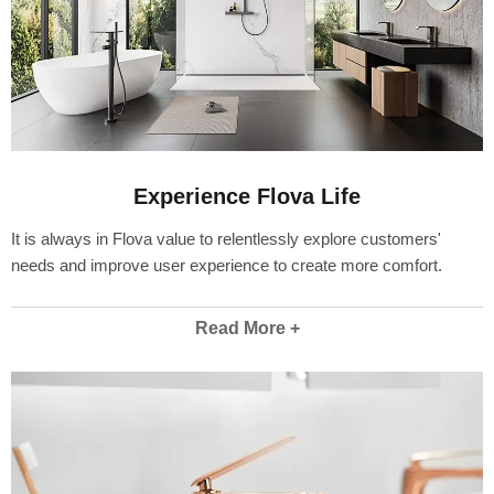
Experience Flova Life
It is always in Flova value to relentlessly explore customers'
needs and improve user experience to create more comfort.
Read More +