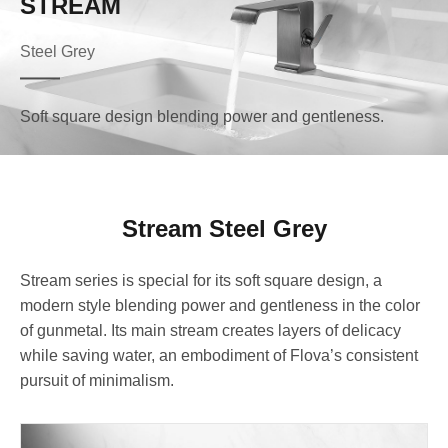
STREAM
Steel Grey
Soft square design blending power and gentleness.
Stream Steel Grey
Stream series is special for its soft square design, a
modern style blending power and gentleness in the color
of gunmetal. Its main stream creates layers of delicacy
while saving water, an embodiment of Flova’s consistent
pursuit of minimalism.