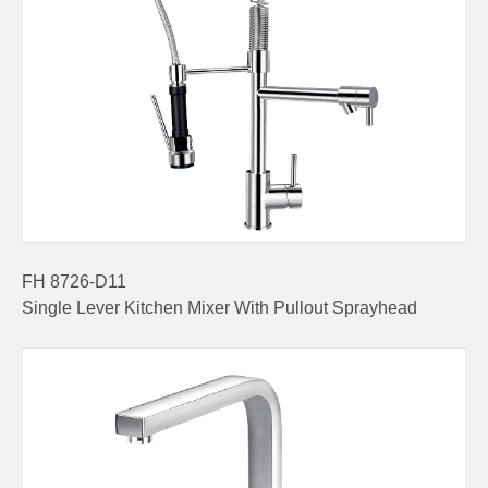
FH 8726-D11
Single Lever Kitchen Mixer With Pullout Sprayhead