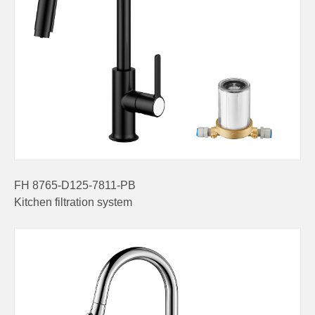
FH 8765-D125-7811-PB
Kitchen filtration system