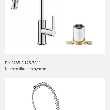
FH 8765-D125-7811
Kitchen filtration system