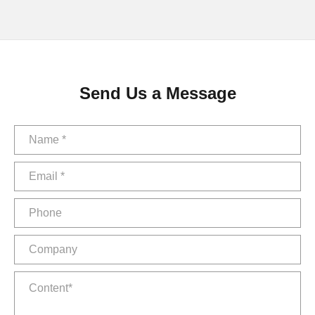
Send Us a Message