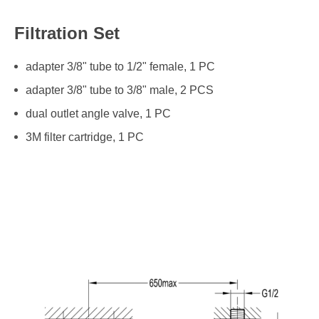
Filtration Set
adapter 3/8" tube to 1/2" female, 1 PC
adapter 3/8" tube to 3/8" male, 2 PCS
dual outlet angle valve, 1 PC
3M filter cartridge, 1 PC