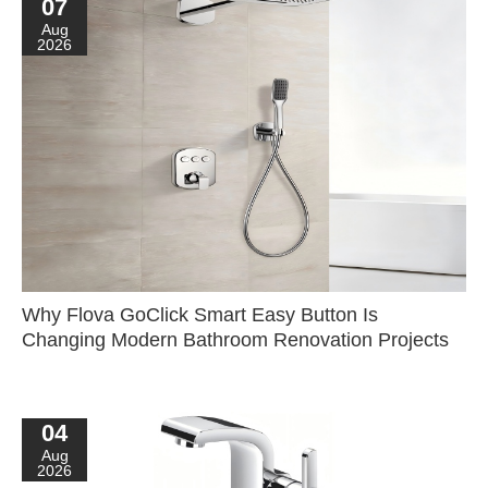
07
Aug
2026
Why Flova GoClick Smart Easy Button Is
Changing Modern Bathroom Renovation Projects
04
Aug
2026