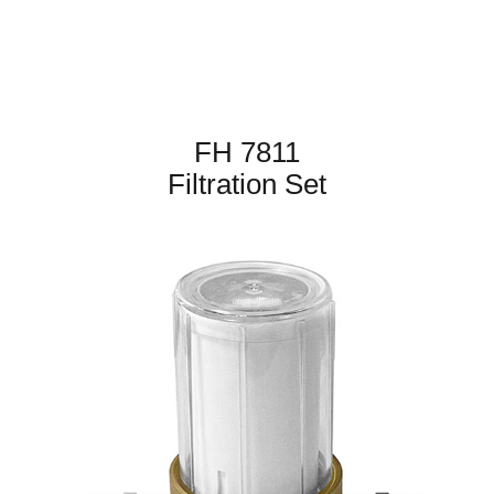
FH 7811
Filtration Set