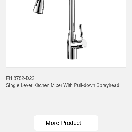
FH 8782-D22
Single Lever Kitchen Mixer With Pull-down Sprayhead
More Product +