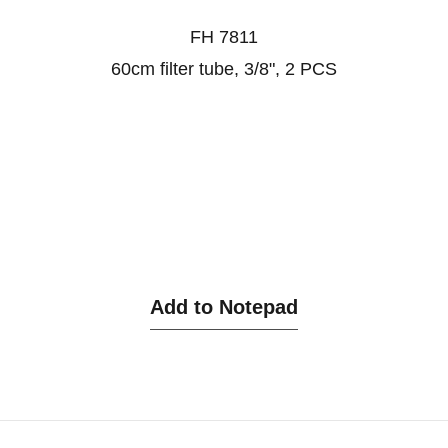
FH 7811
60cm filter tube, 3/8", 2 PCS
Add to Notepad