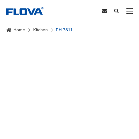
Home
Kitchen
FH 7811