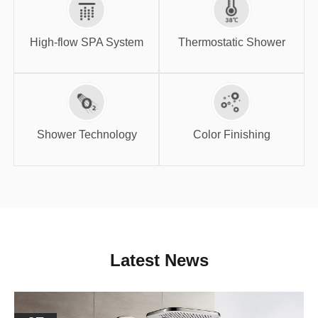
High-flow SPA
Thermostatic
System
Shower
High-flow SPA System
Thermostatic Shower
Shower
Color Finishing
Technology
Shower Technology
Color Finishing
Latest News