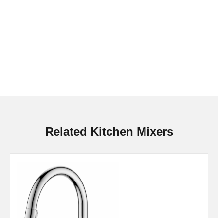
Related Kitchen Mixers