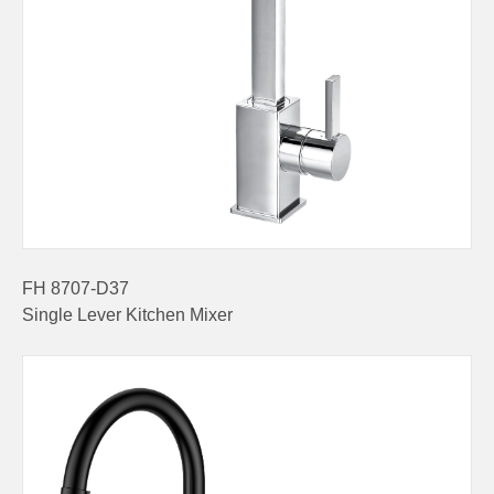
FH 8707-D37
Single Lever Kitchen Mixer