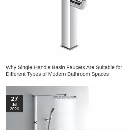
Why Single-Handle Basin Faucets Are Suitable for
Different Types of Modern Bathroom Spaces
27
Jul
2026