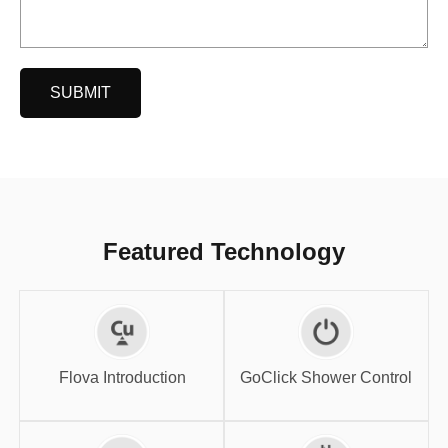
SUBMIT
Featured Technology
GoClick Shower
Flova Introduction
Control
Flova Introduction
GoClick Shower Control