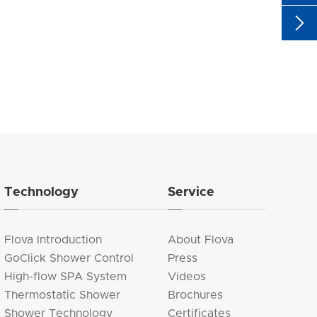

Technology
Service
Flova Introduction
About Flova
GoClick Shower Control
Press
High-flow SPA System
Videos
Thermostatic Shower
Brochures
Shower Technology
Certificates