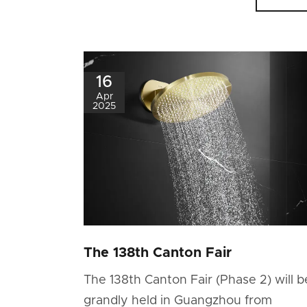
16
Apr
2025
The 138th Canton Fair
The 138th Canton Fair (Phase 2) will b
grandly held in Guangzhou from