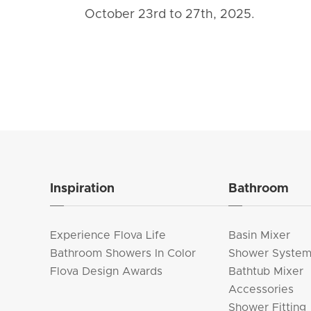
October 23rd to 27th, 2025.
Inspiration
Bathroom
Experience Flova Life
Basin Mixer
Bathroom Showers In Color
Shower Syste
Flova Design Awards
Bathtub Mixer
Accessories
Shower Fitting