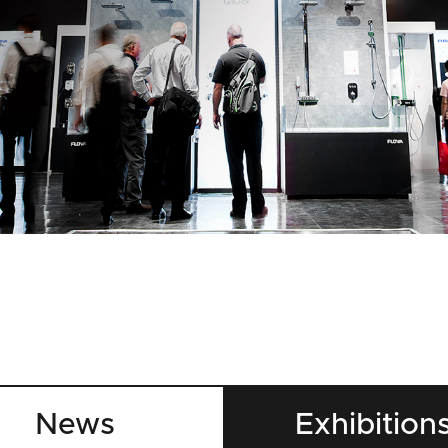
News
Exhibition