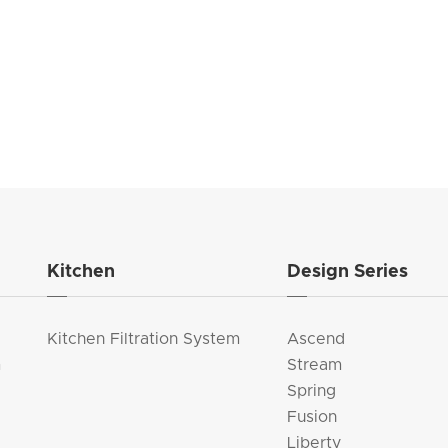
Kitchen
Design Series
Kitchen Filtration System
Ascend
m
Stream
Spring
Fusion
Liberty