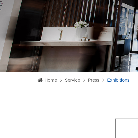
Home
Service
Press
Exhibitions