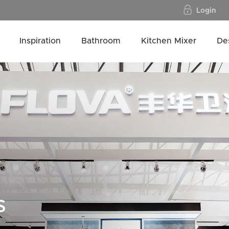
Login
Inspiration
Bathroom
Kitchen Mixer
De
s