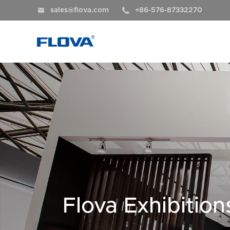


sales@flova.com
+86-576-87332270
Flova Exhibition