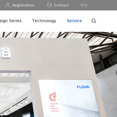
Registration
Contact
中文
sign Series
Technology
Service