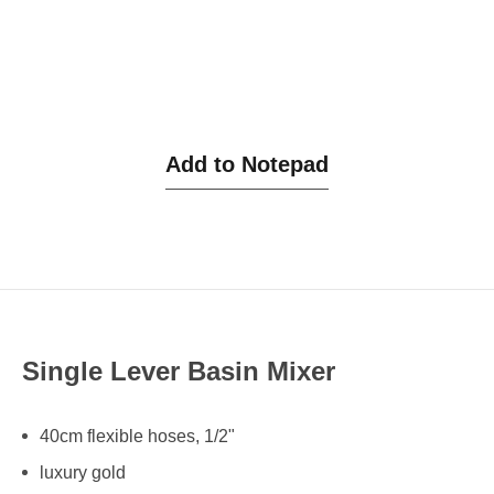
Add to Notepad
Single Lever Basin Mixer
40cm flexible hoses, 1/2"
luxury gold