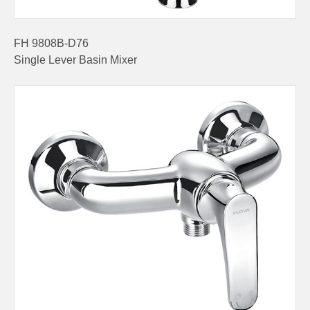
FH 9808B-D76
Single Lever Basin Mixer