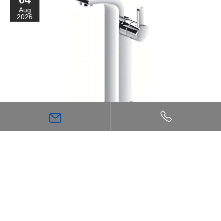
Aug
2026
Why Single-Handle Basin Faucets Are Suitable for
Different Types of Modern Bathroom Spaces
27
Jul
2026