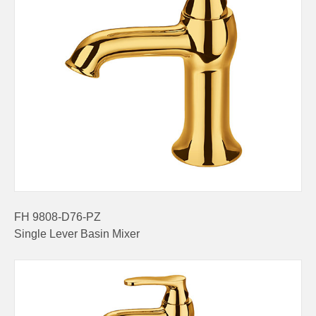
FH 9808-D76-PZ
Single Lever Basin Mixer