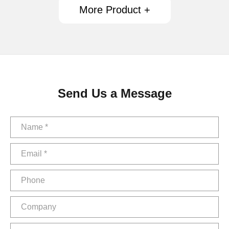
More Product +
Send Us a Message