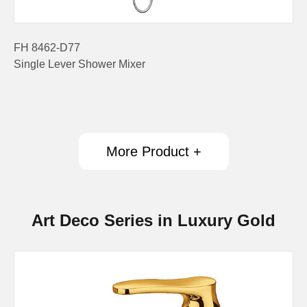
FH 8462-D77
Single Lever Shower Mixer
More Product +
Art Deco Series in Luxury Gold