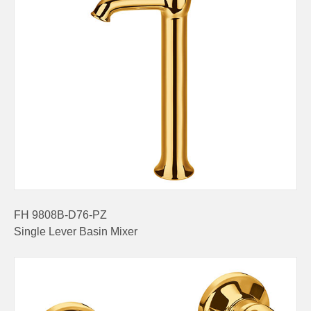
FH 9808B-D76-PZ
Single Lever Basin Mixer