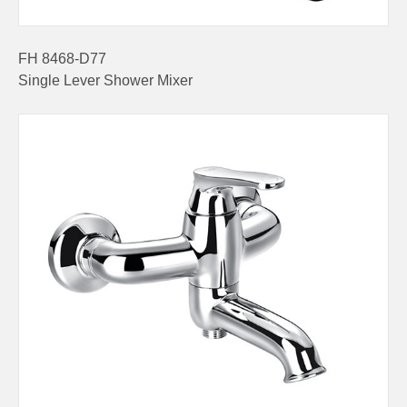
FH 8468-D77
Single Lever Shower Mixer