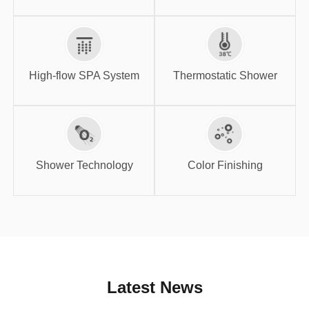
High-flow SPA
Thermostatic
System
Shower
High-flow SPA System
Thermostatic Shower
Shower
Color Finishing
Technology
Shower Technology
Color Finishing
Latest News