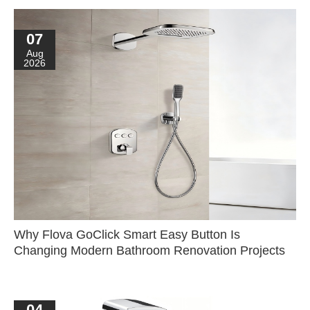
07
Aug
2026
Why Flova GoClick Smart Easy Button Is
Changing Modern Bathroom Renovation Projects
04