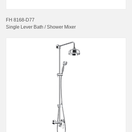
FH 8168-D77
Single Lever Bath / Shower Mixer