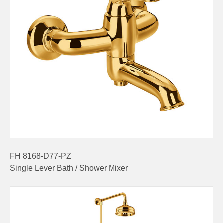
FH 8168-D77-PZ
Single Lever Bath / Shower Mixer