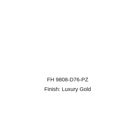
FH 9808-D76-PZ
Finish: Luxury Gold