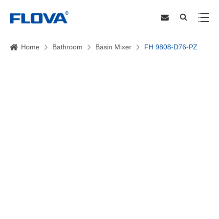
Home
Bathroom
Basin Mixer
FH 9808-D76-PZ