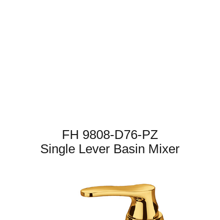
FH 9808-D76-PZ
Single Lever Basin Mixer