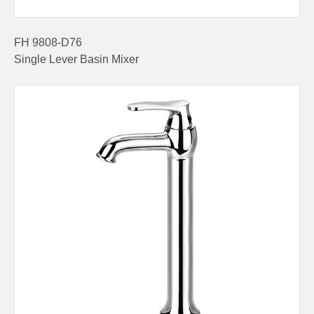
FH 9808-D76
Single Lever Basin Mixer