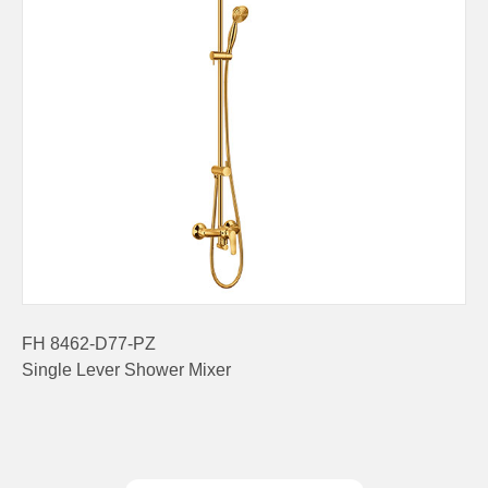
FH 8462-D77-PZ
Single Lever Shower Mixer