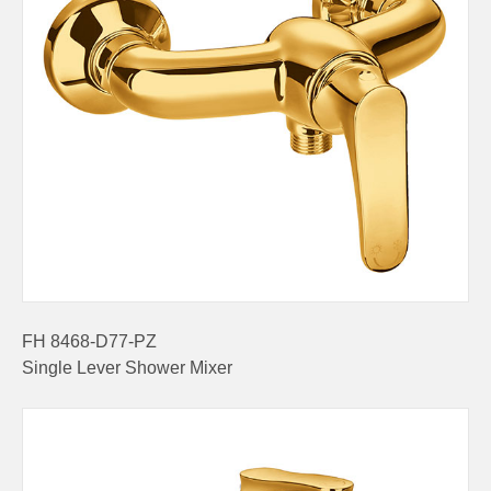
FH 8468-D77-PZ
Single Lever Shower Mixer