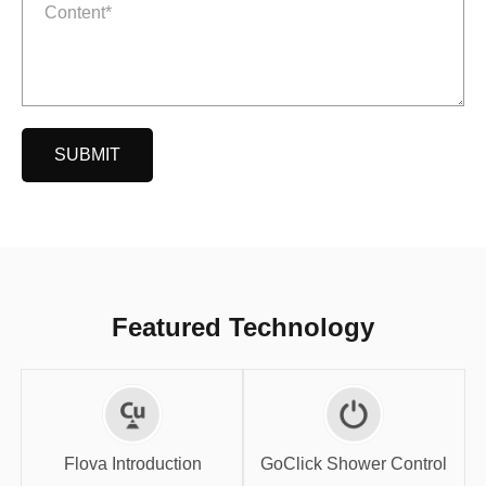
SUBMIT
Featured Technology
GoClick Shower
Flova Introduction
Control
Flova Introduction
GoClick Shower Control