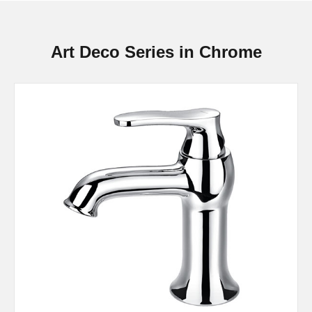
Art Deco Series in Chrome