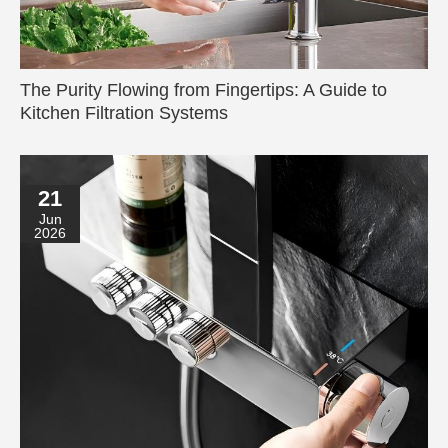
The Purity Flowing from Fingertips: A Guide to
Kitchen Filtration Systems
21
Jun
2026