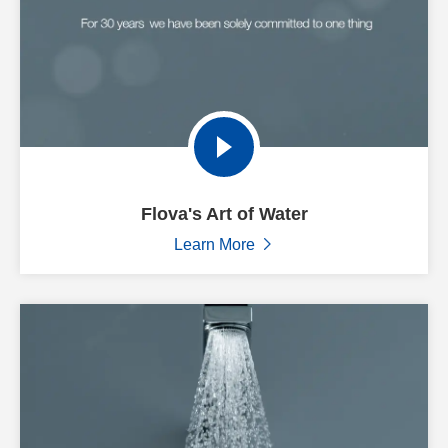
Flova's Art of Water
Learn More
