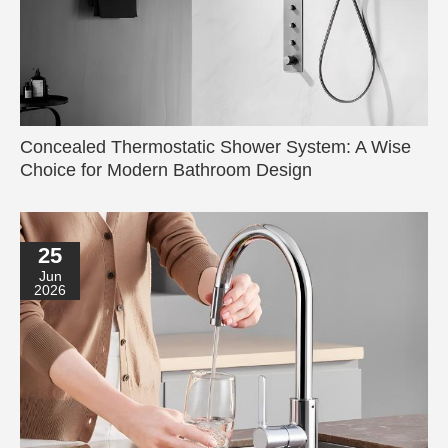
Concealed Thermostatic Shower System: A Wise
Choice for Modern Bathroom Design
25
Jun
2026