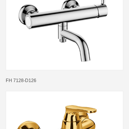
FH 7128-D126