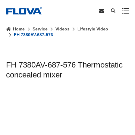
Home
Service
Videos
Lifestyle Video
FH 7380AV-687-576
FH 7380AV-687-576 Thermostatic
concealed mixer