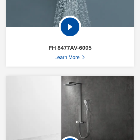
FH 8477AV-6005
Learn More
