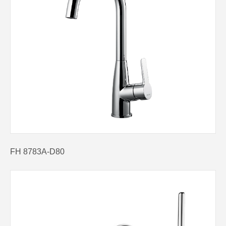
FH 8783A-D80