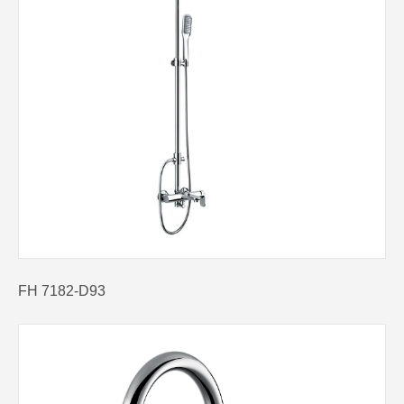
FH 7182-D93