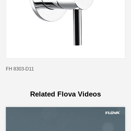
FH 8303-D11
Related Flova Videos