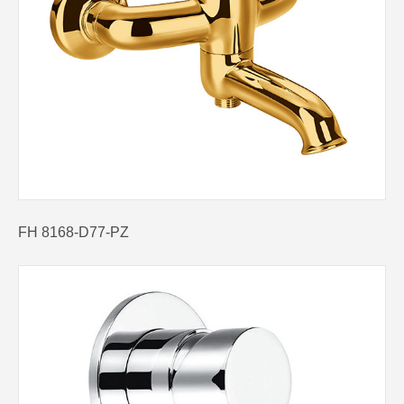
FH 8168-D77-PZ