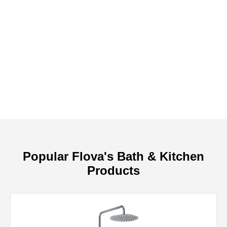
Popular Flova's Bath & Kitchen
Products