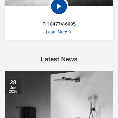
FH 8477V-6005
Learn More

Latest News
28
Jun
2026