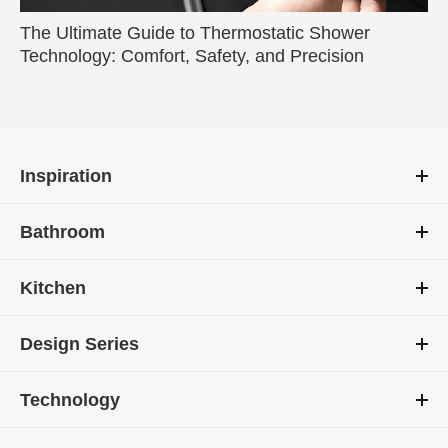
The Ultimate Guide to Thermostatic Shower
Technology: Comfort, Safety, and Precision
Inspiration
Bathroom
Kitchen
Design Series
Technology