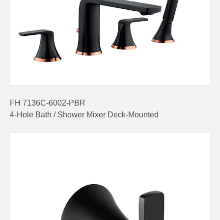
FH 7136C-6002-PBR
4-Hole Bath / Shower Mixer Deck-Mounted