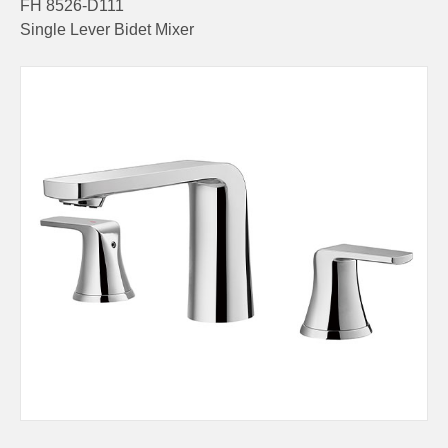
FH 8526-D111
Single Lever Bidet Mixer