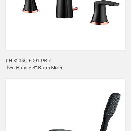
FH 8236C-6001-PBR
Two-Handle 8'' Basin Mixer