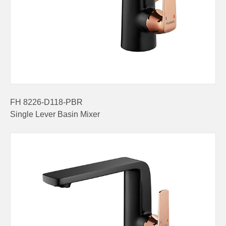
FH 8226-D118-PBR
Single Lever Basin Mixer