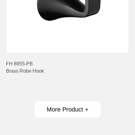
FH 8955-PB
Brass Robe Hook
More Product +