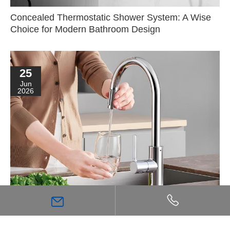
Concealed Thermostatic Shower System: A Wise
Choice for Modern Bathroom Design
25
Jun
2026
The Purity Flowing from Fingertips: A Guide to
Kitchen Filtration Systems