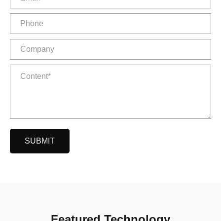
SUBMIT
Featured Technology