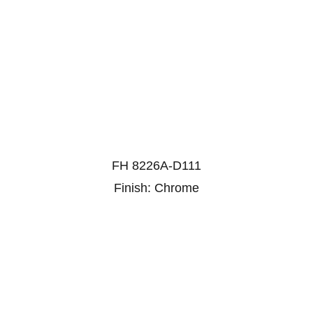
FH 8226A-D111
Finish: Chrome