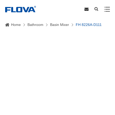
Home
Bathroom
Basin Mixer
FH 8226A-D111