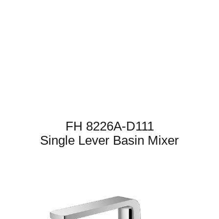
FH 8226A-D111
Single Lever Basin Mixer