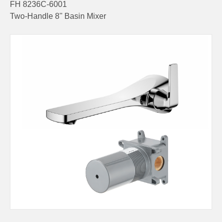
FH 8236C-6001
Two-Handle 8'' Basin Mixer