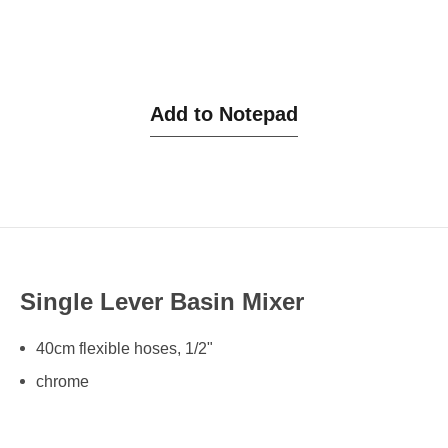
Add to Notepad
Single Lever Basin Mixer
40cm flexible hoses, 1/2"
chrome