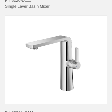
FH 8226-D111
Single Lever Basin Mixer