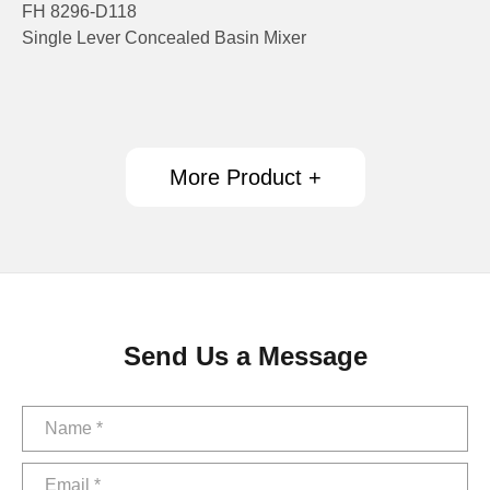
FH 8296-D118
Single Lever Concealed Basin Mixer
More Product +
Send Us a Message