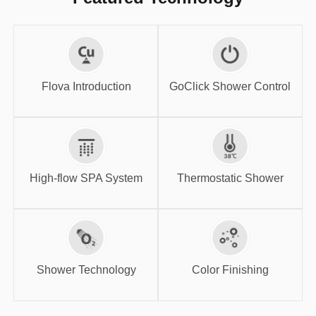
GoClick Shower
Flova Introduction
Control
Flova Introduction
GoClick Shower Control
High-flow SPA
Thermostatic
System
Shower
High-flow SPA System
Thermostatic Shower
Shower
Color Finishing
Technology
Shower Technology
Color Finishing