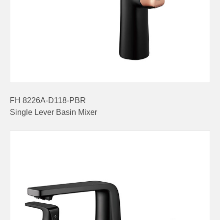
FH 8226A-D118-PBR
Single Lever Basin Mixer