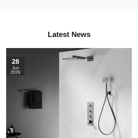
Latest News
28
Jun
2026