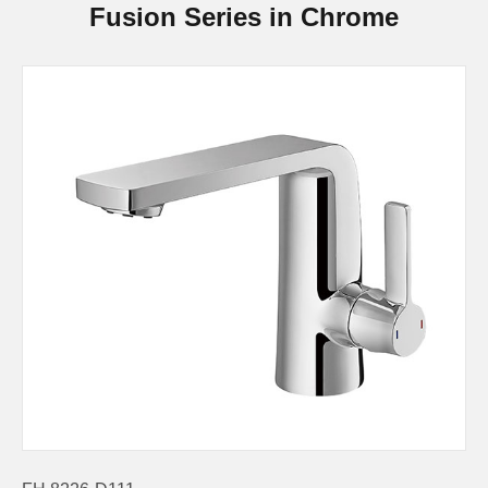
Fusion Series in Chrome