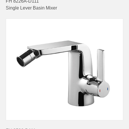
FH 8226A-D111
Single Lever Basin Mixer