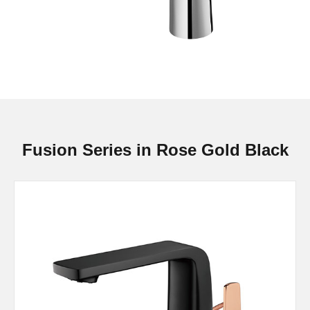
Fusion Series in Rose Gold Black