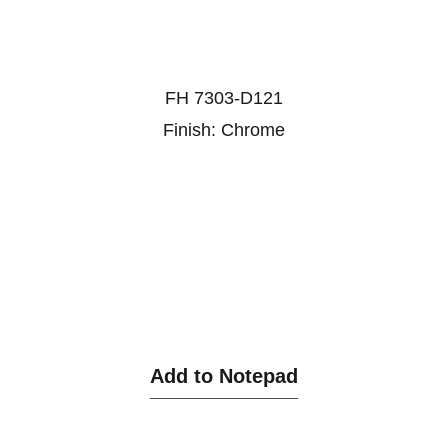
FH 7303-D121
Finish: Chrome
Add to Notepad