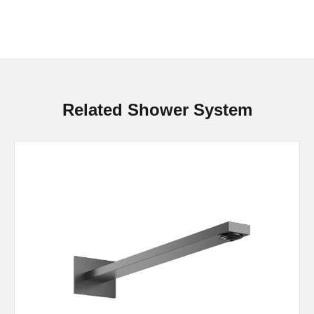
Related Shower System