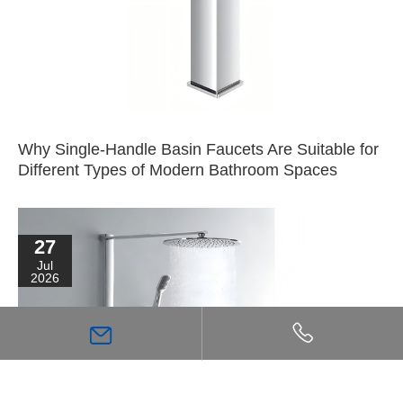
Why Single-Handle Basin Faucets Are Suitable for
Different Types of Modern Bathroom Spaces
27
Jul
2026