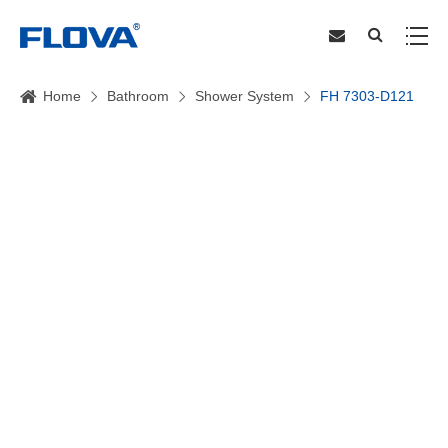
Home
Bathroom
Shower System
FH 7303-D121