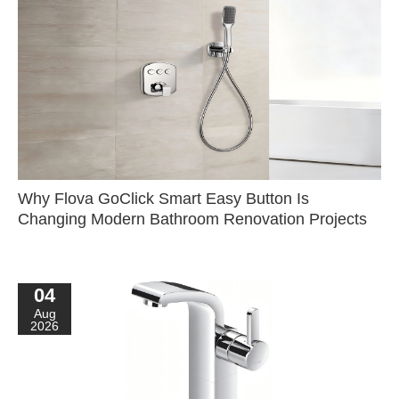
Why Flova GoClick Smart Easy Button Is
Changing Modern Bathroom Renovation Projects
04
Aug
2026