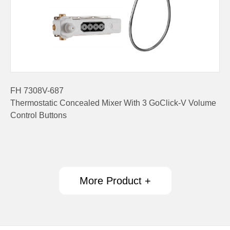
FH 7308V-687
Thermostatic Concealed Mixer With 3 GoClick-V Volume
Control Buttons
More Product +