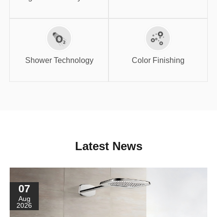
Shower
Color Finishing
Technology
Shower Technology
Color Finishing
Latest News
07
Aug
2026