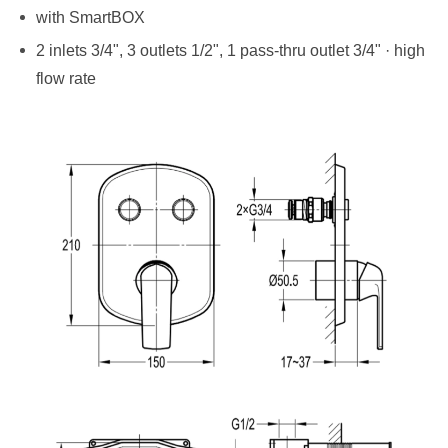
with SmartBOX
2 inlets 3/4", 3 outlets 1/2", 1 pass-thru outlet 3/4" · high
flow rate