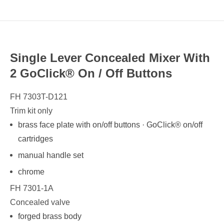
Single Lever Concealed Mixer With
2 GoClick® On / Off Buttons
FH 7303T-D121
Trim kit only
brass face plate with on/off buttons · GoClick® on/off
cartridges
manual handle set
chrome
FH 7301-1A
Concealed valve
forged brass body