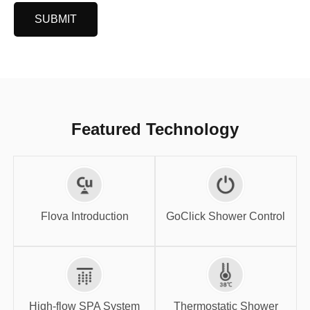
SUBMIT
Featured Technology
GoClick Shower
Flova Introduction
Control
Flova Introduction
GoClick Shower Control
High-flow SPA
Thermostatic
System
Shower
High-flow SPA System
Thermostatic Shower