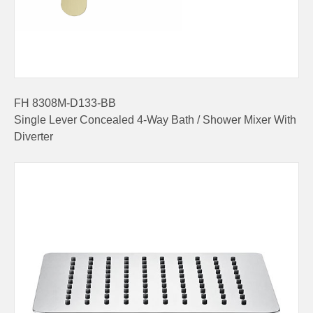
FH 8308M-D133-BB
Single Lever Concealed 4-Way Bath / Shower Mixer With
Diverter