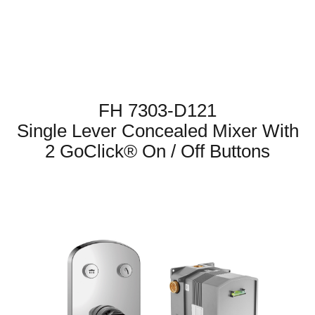
FH 7303-D121
Single Lever Concealed Mixer With
2 GoClick® On / Off Buttons