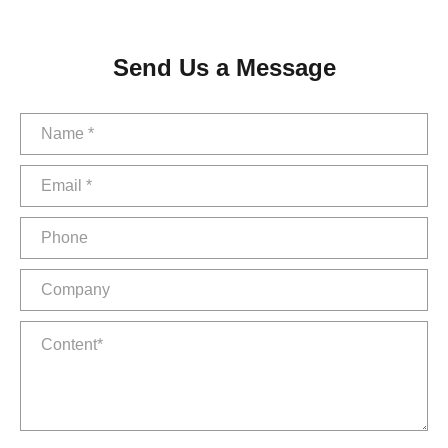
Send Us a Message