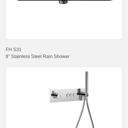
FH S31
8'' Stainless Steel Rain Shower