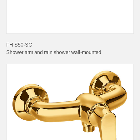
FH S50-SG
Shower arm and rain shower wall-mounted