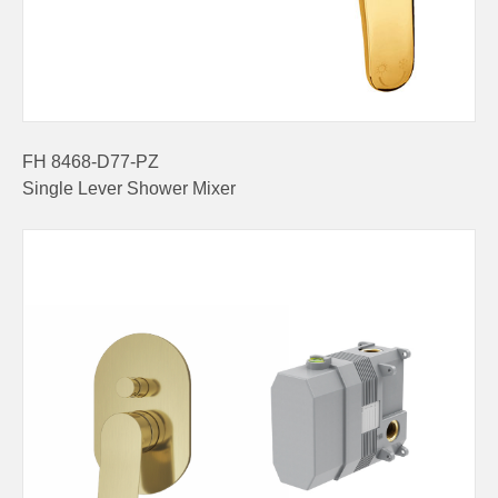
FH 8468-D77-PZ
Single Lever Shower Mixer