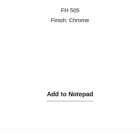
FH 505
Finish: Chrome
Add to Notepad