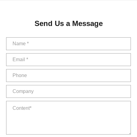
Send Us a Message