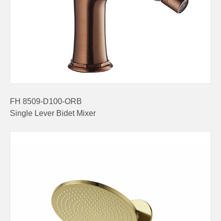
FH 8509-D100-ORB
Single Lever Bidet Mixer