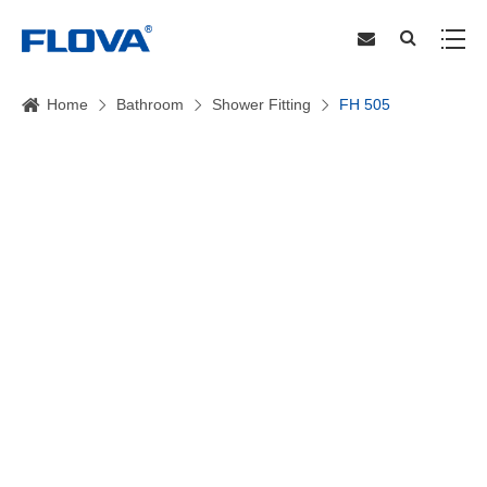
Home
Bathroom
Shower Fitting
FH 505