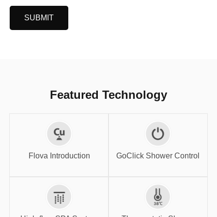
SUBMIT
Featured Technology
GoClick Shower
Flova Introduction
Control
Flova Introduction
GoClick Shower Control
High-flow SPA
Thermostatic
System
Shower