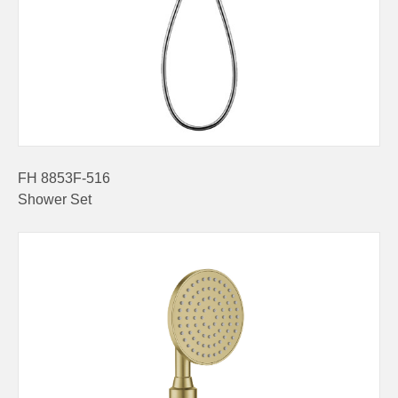
FH 8853F-516
Shower Set