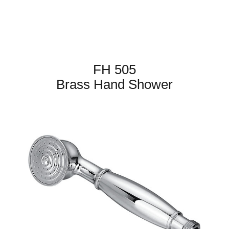
FH 505
Brass Hand Shower