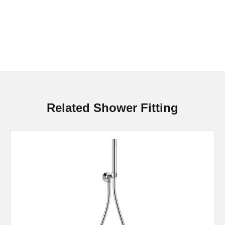
Related Shower Fitting