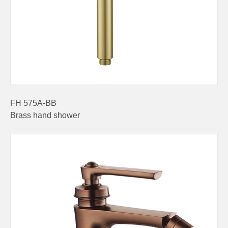
FH 575A-BB
Brass hand shower