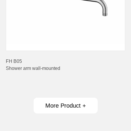
FH B05
Shower arm wall-mounted
More Product +