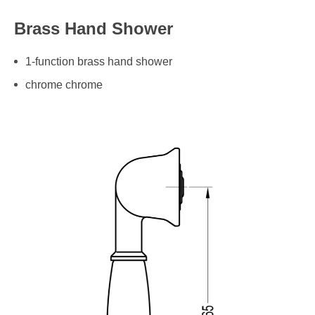
Brass Hand Shower
1-function brass hand shower
chrome chrome