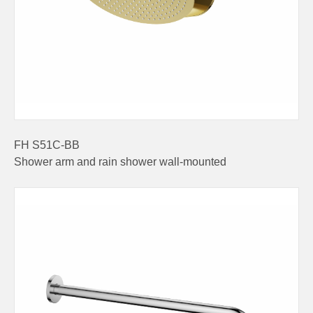
FH S51C-BB
Shower arm and rain shower wall-mounted