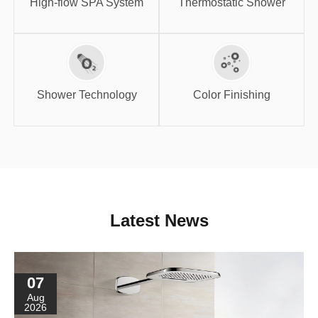
High-flow SPA System
Thermostatic Shower
Shower
Color Finishing
Technology
Shower Technology
Color Finishing
Latest News
07
Aug
2026