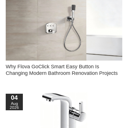
Why Flova GoClick Smart Easy Button Is
Changing Modern Bathroom Renovation Projects
04
Aug
2026