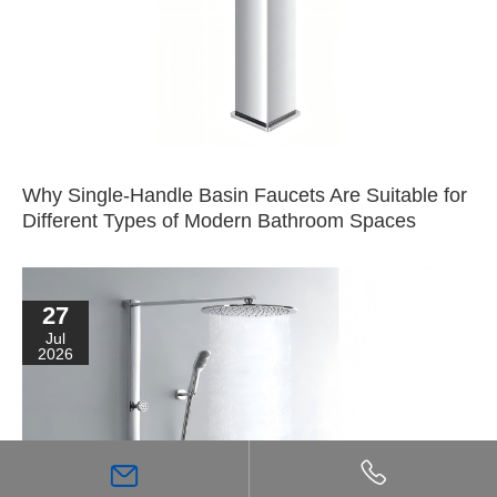
Why Single-Handle Basin Faucets Are Suitable for
Different Types of Modern Bathroom Spaces
27
Jul
2026