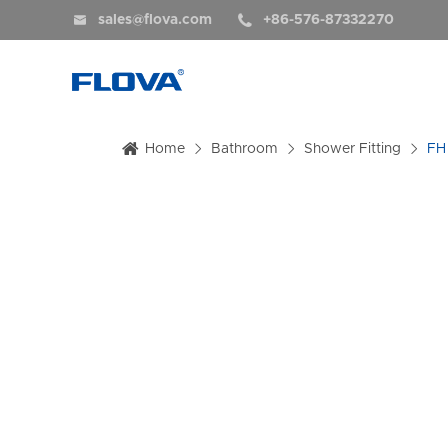


sales@flova.com
+86-576-87332270
Home
Bathroom
Shower Fitting
FH