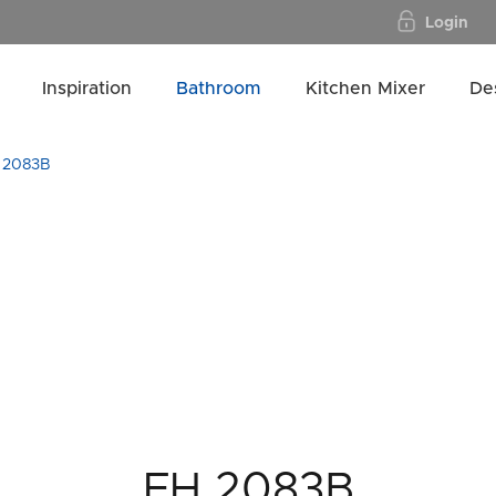
Login
Inspiration
Bathroom
Kitchen Mixer
De
 2083B
FH 2083B