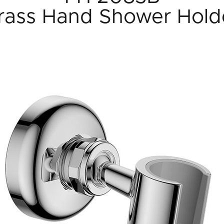
rass Hand Shower Hold