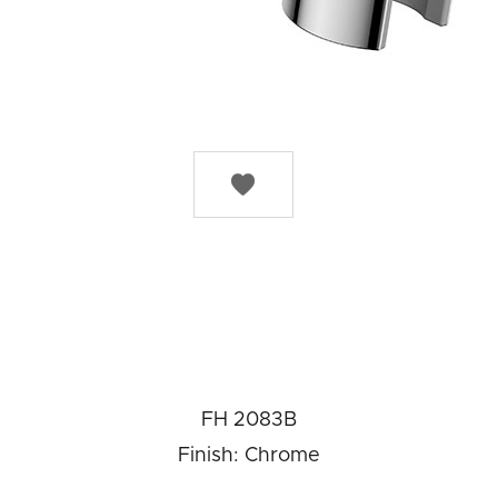

FH 2083B
Finish: Chrome