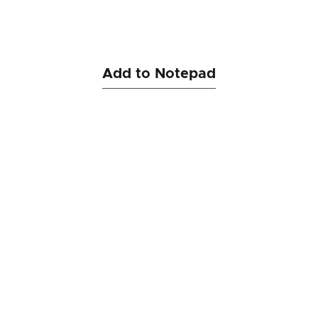
Add to Notepad