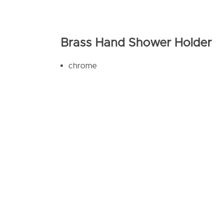
Brass Hand Shower Holder
chrome