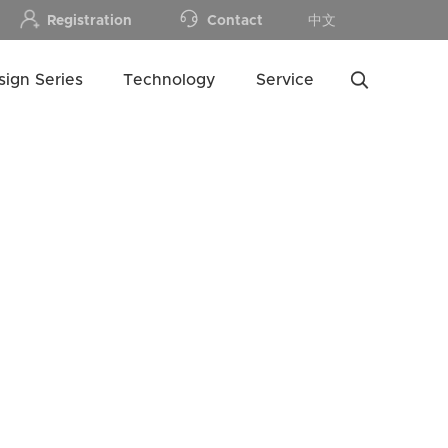
Registration
Contact
中文
sign Series
Technology
Service