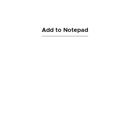
Add to Notepad