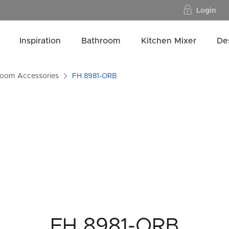
Login
Inspiration
Bathroom
Kitchen Mixer
De
room Accessories
FH 8981-ORB
FH 8981-ORB