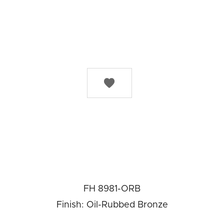

FH 8981-ORB
Finish: Oil-Rubbed Bronze