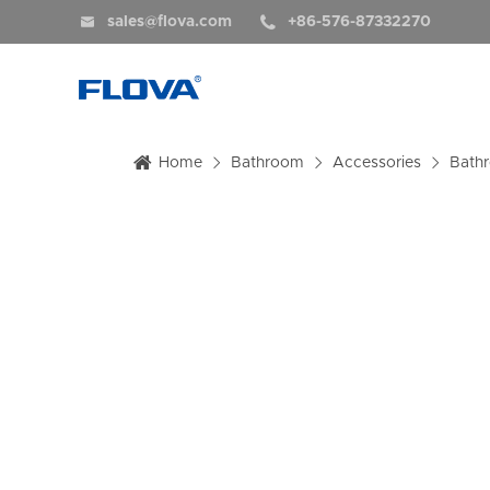


sales@flova.com
+86-576-87332270
Home
Bathroom
Accessories
Bath