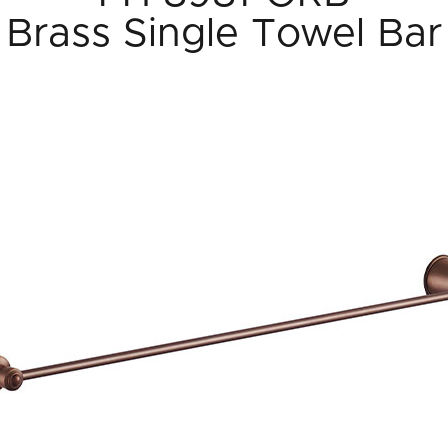
Brass Single Towel Bar