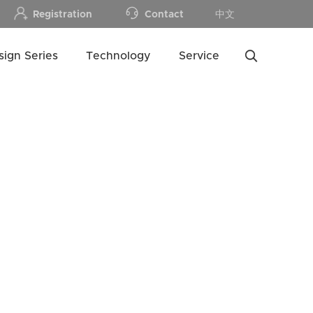
Registration
Contact
中文
sign Series
Technology
Service