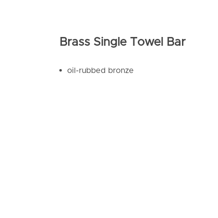
Brass Single Towel Bar
oil-rubbed bronze