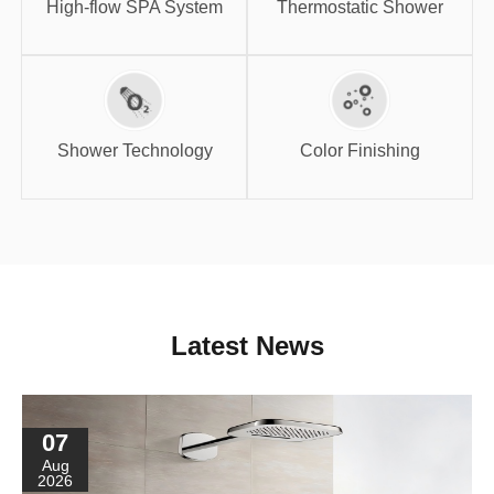
High-flow SPA System
Thermostatic Shower
Shower
Color Finishing
Technology
Shower Technology
Color Finishing
Latest News
07
Aug
2026