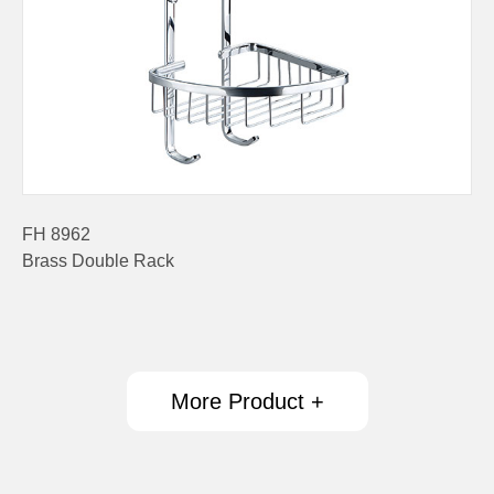
FH 8962
Brass Double Rack
More Product +