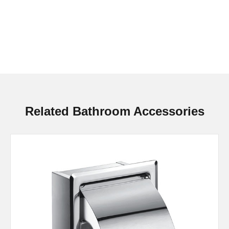
Related Bathroom Accessories