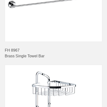
FH 8967
Brass Single Towel Bar