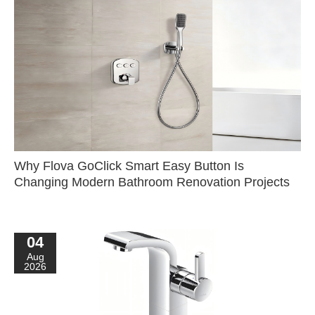
Why Flova GoClick Smart Easy Button Is
Changing Modern Bathroom Renovation Projects
04
Aug
2026