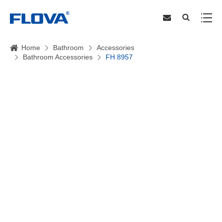
Home
Bathroom
Accessories
Bathroom Accessories
FH 8957