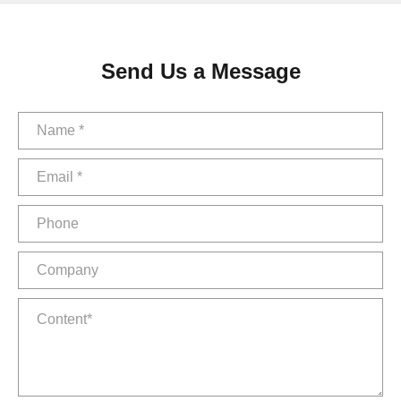
Send Us a Message