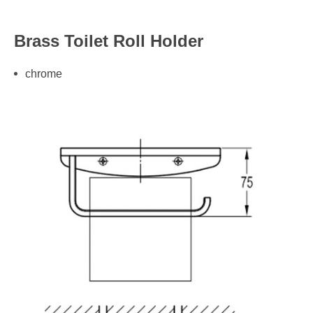
Brass Toilet Roll Holder
chrome