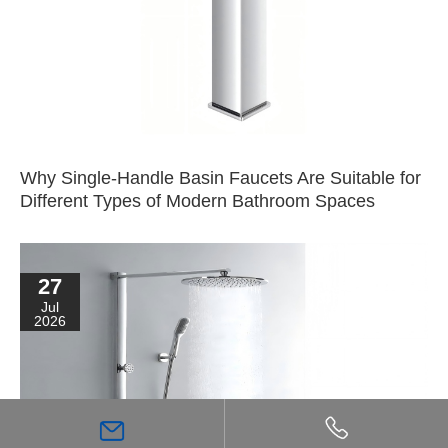
Why Single-Handle Basin Faucets Are Suitable for
Different Types of Modern Bathroom Spaces
27
Jul
2026