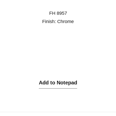
FH 8957
Finish: Chrome
Add to Notepad