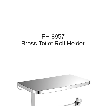
FH 8957
Brass Toilet Roll Holder