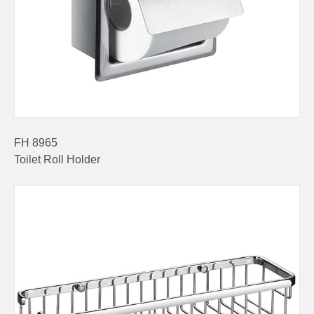
FH 8965
Toilet Roll Holder