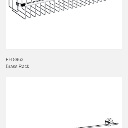
FH 8963
Brass Rack