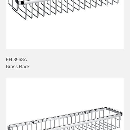
FH 8963A
Brass Rack