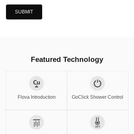
SUBMIT
Featured Technology
GoClick Shower
Flova Introduction
Control
Flova Introduction
GoClick Shower Control
High-flow SPA
Thermostatic
System
Shower