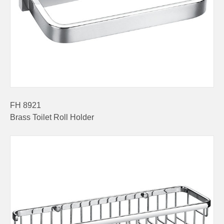
FH 8921
Brass Toilet Roll Holder