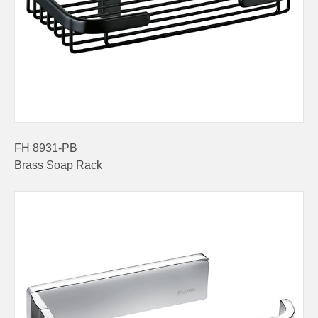
FH 8931-PB
Brass Soap Rack