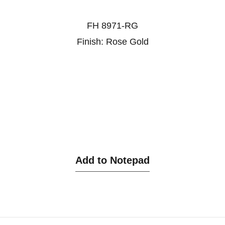
FH 8971-RG
Finish: Rose Gold
Add to Notepad