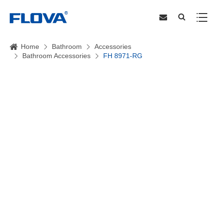
Home
Bathroom
Accessories
Bathroom Accessories
FH 8971-RG