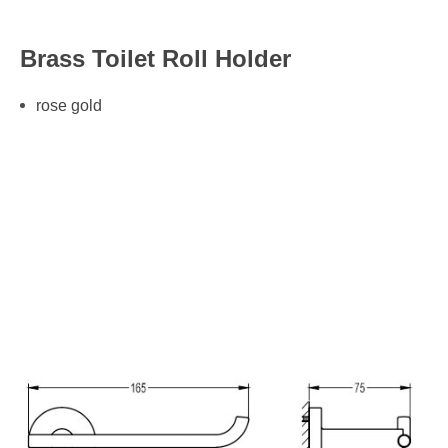
Brass Toilet Roll Holder
rose gold