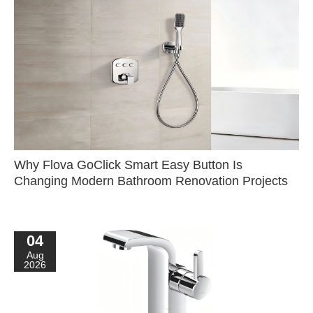
Why Flova GoClick Smart Easy Button Is
Changing Modern Bathroom Renovation Projects
04
Aug
2026