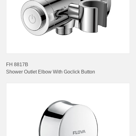
FH 8817B
Shower Outlet Elbow With Goclick Button