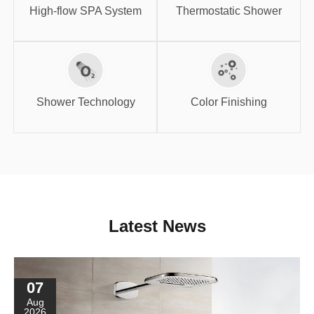
System
Shower
High-flow SPA System
Thermostatic Shower
Shower
Color Finishing
Technology
Shower Technology
Color Finishing
Latest News
07
Aug
2026