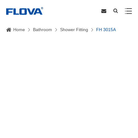
Home
Bathroom
Shower Fitting
FH 3015A