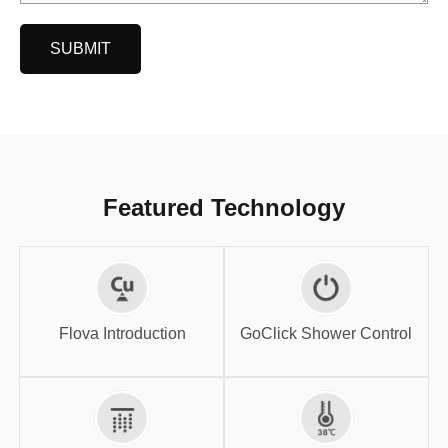
SUBMIT
Featured Technology
GoClick Shower
Flova Introduction
Control
Flova Introduction
GoClick Shower Control
High-flow SPA
Thermostatic