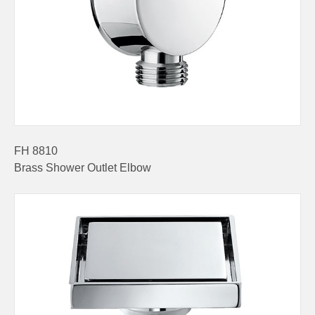
FH 8810
Brass Shower Outlet Elbow