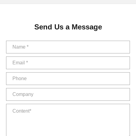
Send Us a Message