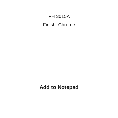
FH 3015A
Finish: Chrome
Add to Notepad