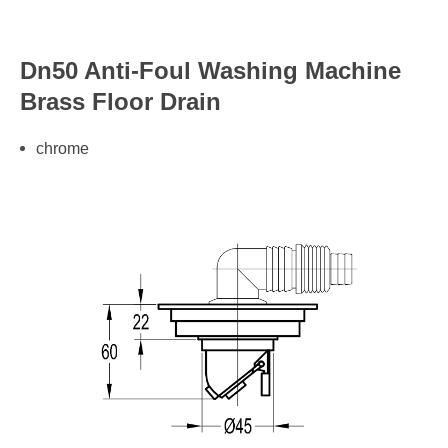
Dn50 Anti-Foul Washing Machine
Brass Floor Drain
chrome