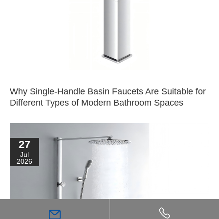
Why Single-Handle Basin Faucets Are Suitable for
Different Types of Modern Bathroom Spaces
27
Jul
2026