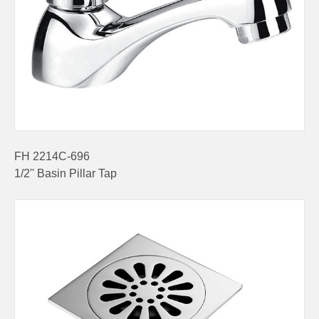
FH 2214C-696
1/2'' Basin Pillar Tap