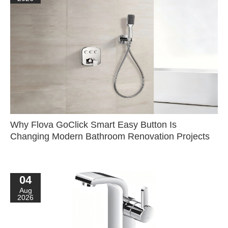
Why Flova GoClick Smart Easy Button Is
Changing Modern Bathroom Renovation Projects
04
Aug
2026