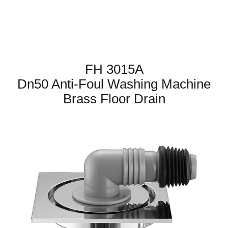
FH 3015A
Dn50 Anti-Foul Washing Machine
Brass Floor Drain