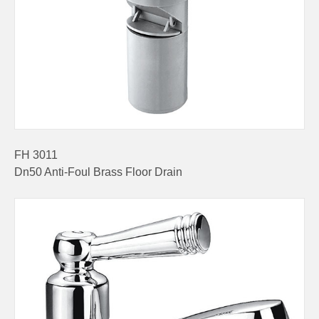
FH 3011
Dn50 Anti-Foul Brass Floor Drain