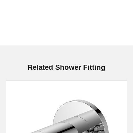
Related Shower Fitting