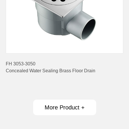
FH 3053-3050
Concealed Water Sealing Brass Floor Drain
More Product +