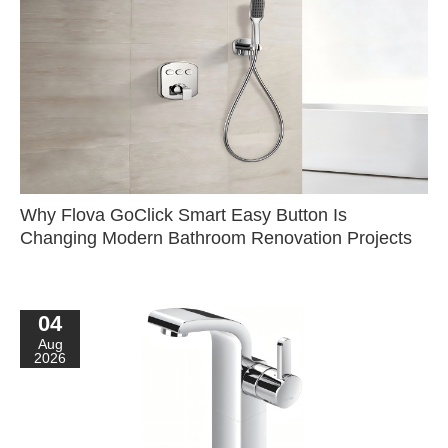
Why Flova GoClick Smart Easy Button Is
Changing Modern Bathroom Renovation Projects
04
Aug
2026