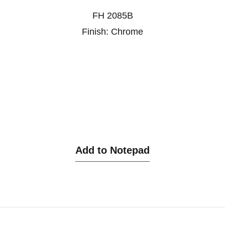
FH 2085B
Finish: Chrome
Add to Notepad