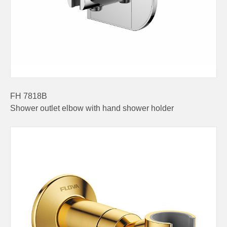
FH 7818B
Shower outlet elbow with hand shower holder