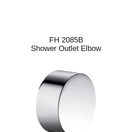
FH 2085B
Shower Outlet Elbow