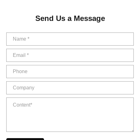
Send Us a Message