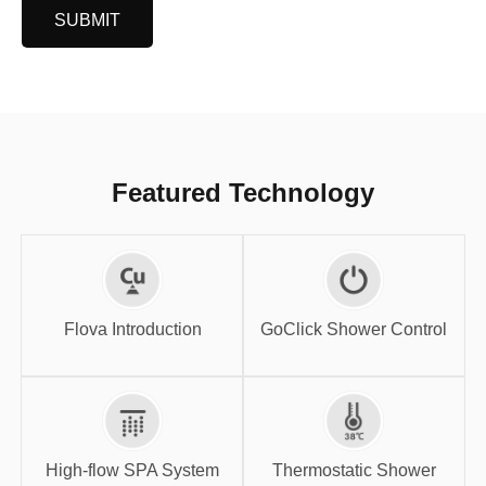
SUBMIT
Featured Technology
GoClick Shower
Flova Introduction
Control
Flova Introduction
GoClick Shower Control
High-flow SPA
Thermostatic
System
Shower
High-flow SPA System
Thermostatic Shower