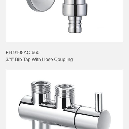
FH 9108AC-660
3/4'' Bib Tap With Hose Coupling