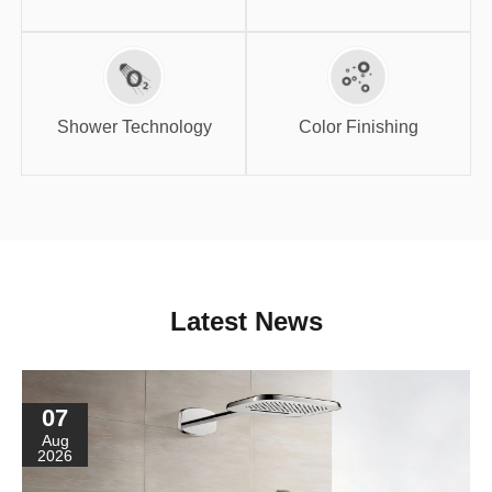
Shower
Color Finishing
Technology
Shower Technology
Color Finishing
Latest News
07
Aug
2026