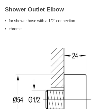
Shower Outlet Elbow
for shower hose with a 1/2" connection
chrome