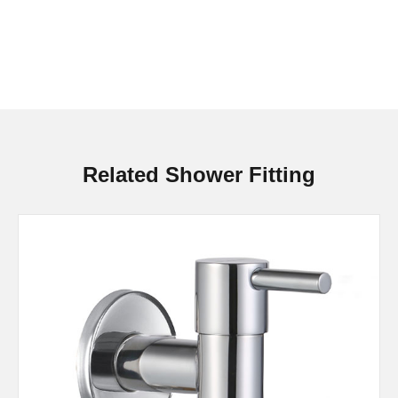
Related Shower Fitting