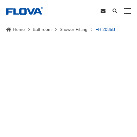
Home
Bathroom
Shower Fitting
FH 2085B