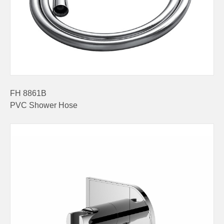
FH 8861B
PVC Shower Hose