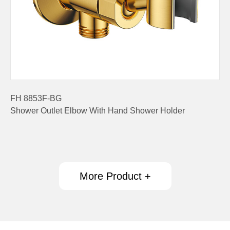
FH 8853F-BG
Shower Outlet Elbow With Hand Shower Holder
More Product +