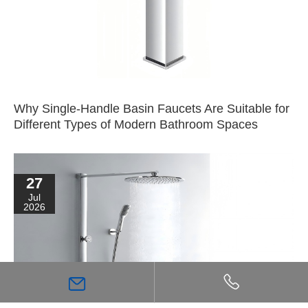
Why Single-Handle Basin Faucets Are Suitable for
Different Types of Modern Bathroom Spaces
27
Jul
2026