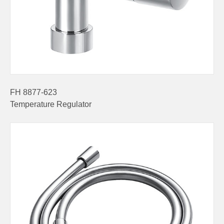
FH 8877-623
Temperature Regulator