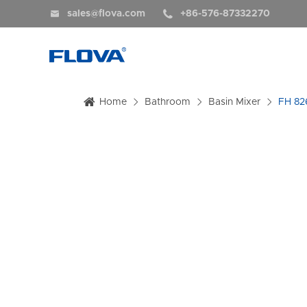


sales@flova.com
+86-576-87332270
Home
Bathroom
Basin Mixer
FH 82