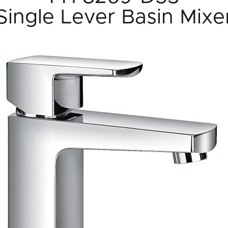
Single Lever Basin Mixe