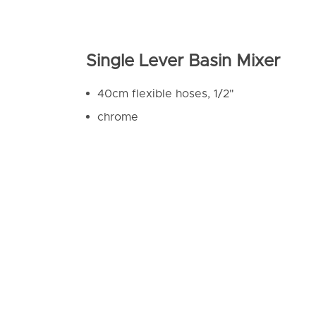
Single Lever Basin Mixer
40cm flexible hoses, 1/2"
chrome