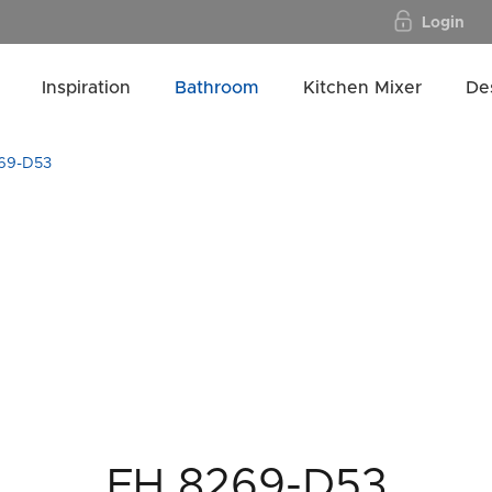
Login
Inspiration
Bathroom
Kitchen Mixer
De
69-D53
FH 8269-D53