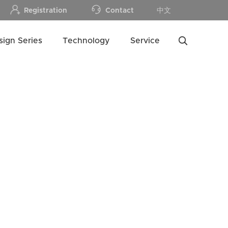
Registration
Contact
中文
sign Series
Technology
Service