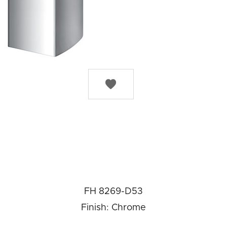

FH 8269-D53
Finish: Chrome