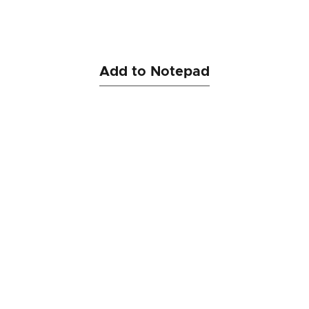
Add to Notepad