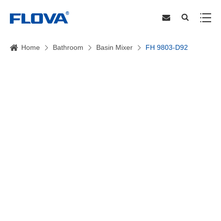
Home
Bathroom
Basin Mixer
FH 9803-D92