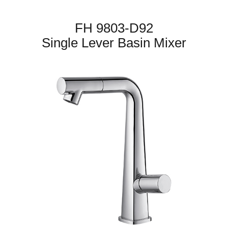
FH 9803-D92
Single Lever Basin Mixer