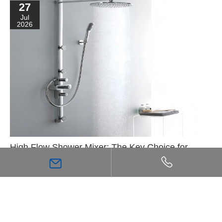
27
Jul
2026
High Flow Shower Mixer: The Key Choice for
Achieving a Stronger, More Comfortable Shower
Experience