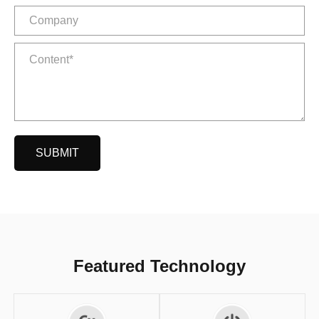
SUBMIT
Featured Technology