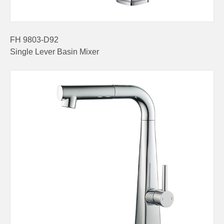
FH 9803-D92
Single Lever Basin Mixer