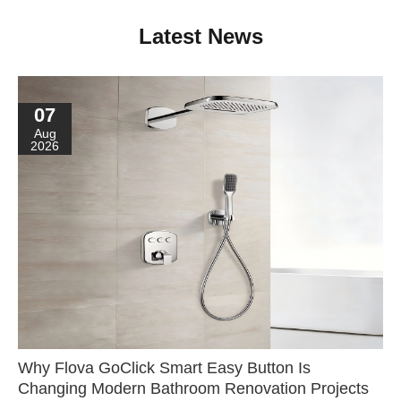
Latest News
07
Aug
2026
Why Flova GoClick Smart Easy Button Is
Changing Modern Bathroom Renovation Projects