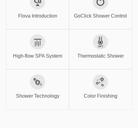
GoClick Shower
Flova Introduction
Control
Flova Introduction
GoClick Shower Control
High-flow SPA
Thermostatic
System
Shower
High-flow SPA System
Thermostatic Shower
Shower
Color Finishing
Technology
Shower Technology
Color Finishing