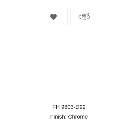


FH 9803-D92
Finish: Chrome