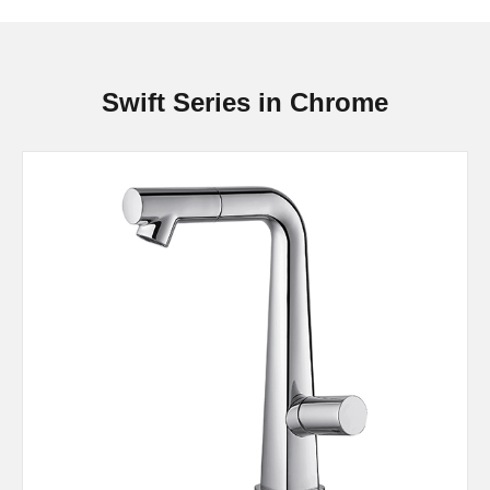
Swift Series in Chrome