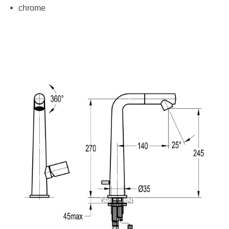
chrome