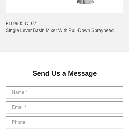
FH 9805-D107
Single Lever Basin Mixer With Pull-Down Sprayhead
Send Us a Message