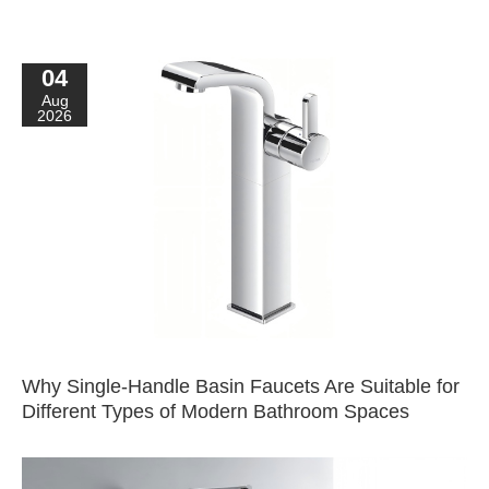
04
Aug
2026
Why Single-Handle Basin Faucets Are Suitable for
Different Types of Modern Bathroom Spaces