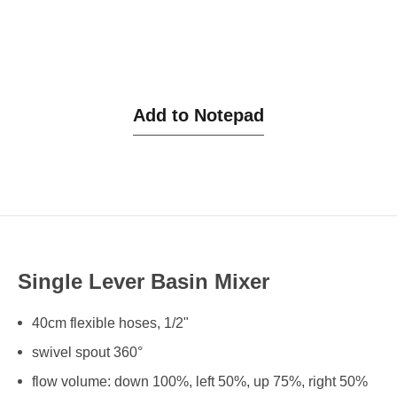
Add to Notepad
Single Lever Basin Mixer
40cm flexible hoses, 1/2"
swivel spout 360°
flow volume: down 100%, left 50%, up 75%, right 50%