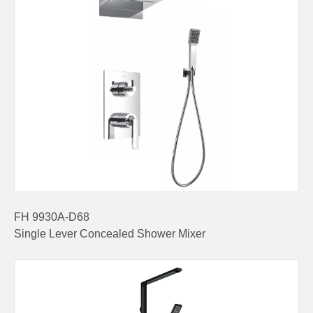
FH 9930A-D68
Single Lever Concealed Shower Mixer