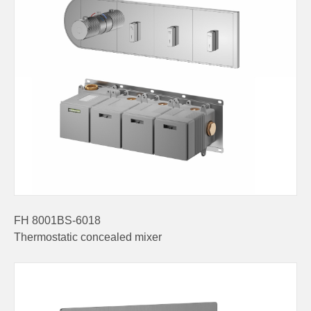
FH 8001BS-6018
Thermostatic concealed mixer