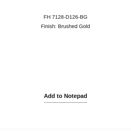
FH 7128-D126-BG
Finish: Brushed Gold
Add to Notepad