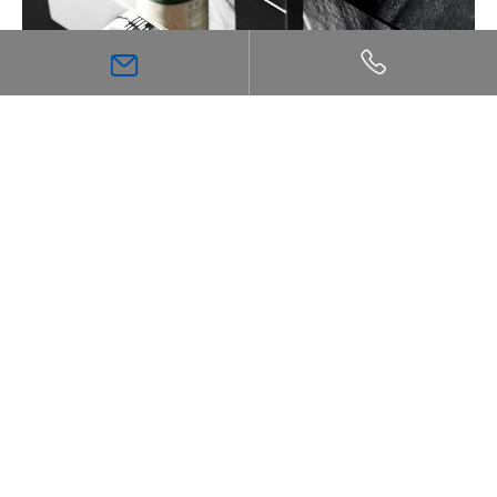
The Ultimate Guide to Thermostatic Shower
Technology: Comfort, Safety, and Precision
Inspiration
Bathroom