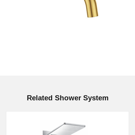
Related Shower System