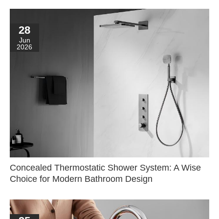
28
Jun
2026
Concealed Thermostatic Shower System: A Wise
Choice for Modern Bathroom Design