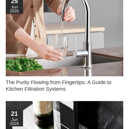
25
Jun
2026
The Purity Flowing from Fingertips: A Guide to
Kitchen Filtration Systems
21
Jun
2026