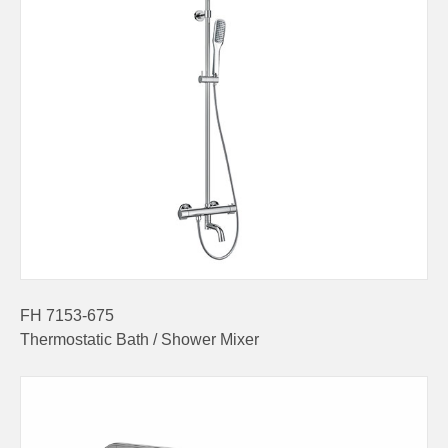
FH 7153-675
Thermostatic Bath / Shower Mixer