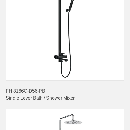
FH 8166C-D56-PB
Single Lever Bath / Shower Mixer