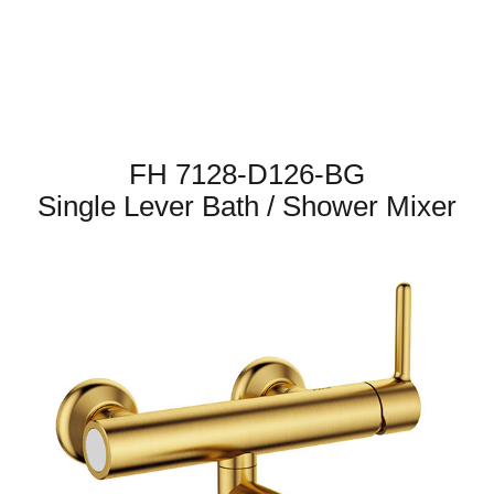
FH 7128-D126-BG
Single Lever Bath / Shower Mixer