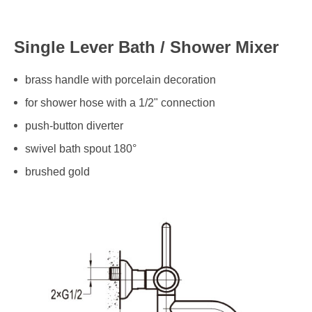
Single Lever Bath / Shower Mixer
brass handle with porcelain decoration
for shower hose with a 1/2" connection
push-button diverter
swivel bath spout 180°
brushed gold