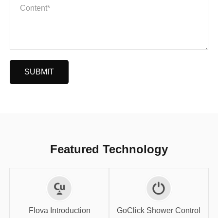
SUBMIT
Featured Technology
GoClick Shower
Flova Introduction
Control
Flova Introduction
GoClick Shower Control