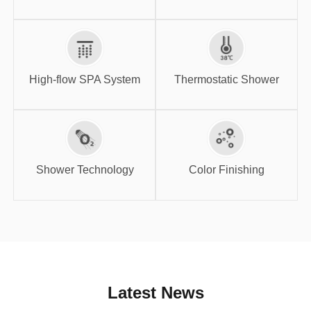
High-flow SPA
Thermostatic
System
Shower
High-flow SPA System
Thermostatic Shower
Shower
Color Finishing
Technology
Shower Technology
Color Finishing
Latest News