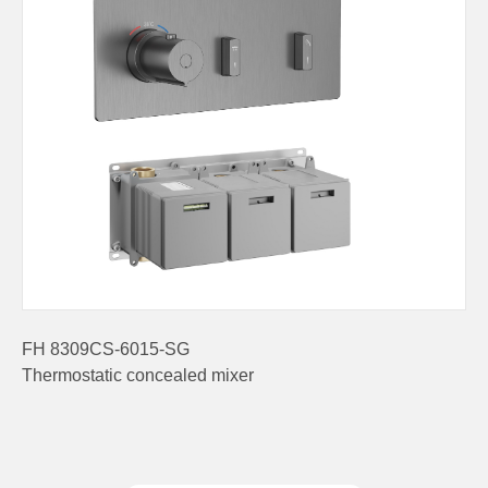
FH 8309CS-6015-SG
Thermostatic concealed mixer