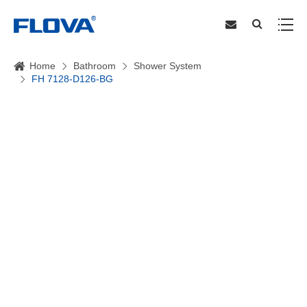
Home
Bathroom
Shower System
FH 7128-D126-BG