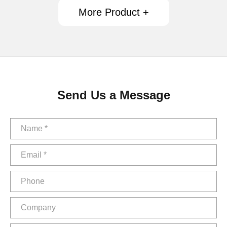
More Product +
Send Us a Message