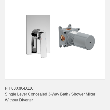
FH 8303K-D110
Single Lever Concealed 3-Way Bath / Shower Mixer
Without Diverter