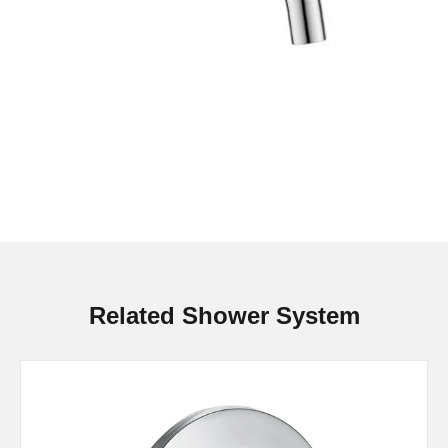
Related Shower System