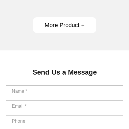
More Product +
Send Us a Message