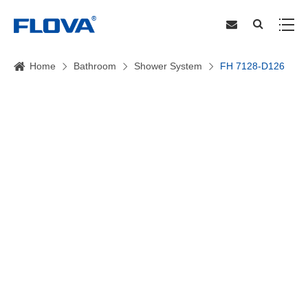
Home
Bathroom
Shower System
FH 7128-D126