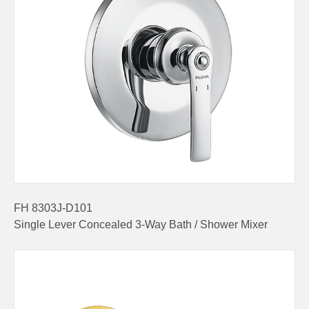
FH 8303J-D101
Single Lever Concealed 3-Way Bath / Shower Mixer