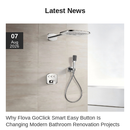
Latest News
07
Aug
2026
Why Flova GoClick Smart Easy Button Is
Changing Modern Bathroom Renovation Projects