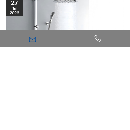
27
Jul
2026
High Flow Shower Mixer: The Key Choice for
Achieving a Stronger, More Comfortable Shower
Experience