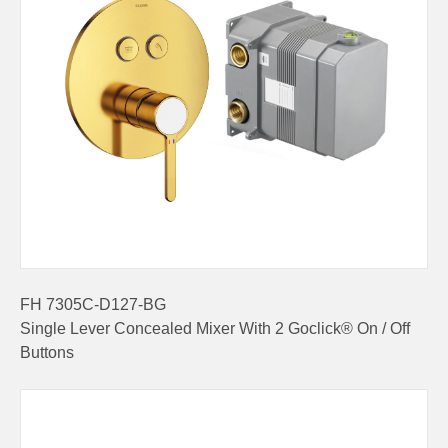
FH 7305C-D127-BG
Single Lever Concealed Mixer With 2 Goclick® On / Off
Buttons