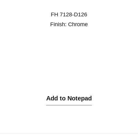
FH 7128-D126
Finish: Chrome
Add to Notepad