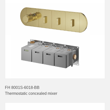
FH 8001S-6018-BB
Thermostatic concealed mixer