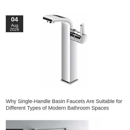
04
Aug
2026
Why Single-Handle Basin Faucets Are Suitable for
Different Types of Modern Bathroom Spaces