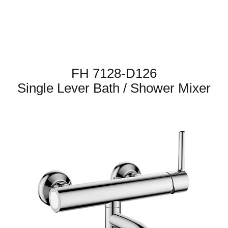
FH 7128-D126
Single Lever Bath / Shower Mixer