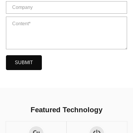
SUBMIT
Featured Technology