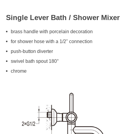
Single Lever Bath / Shower Mixer
brass handle with porcelain decoration
for shower hose with a 1/2" connection
push-button diverter
swivel bath spout 180°
chrome