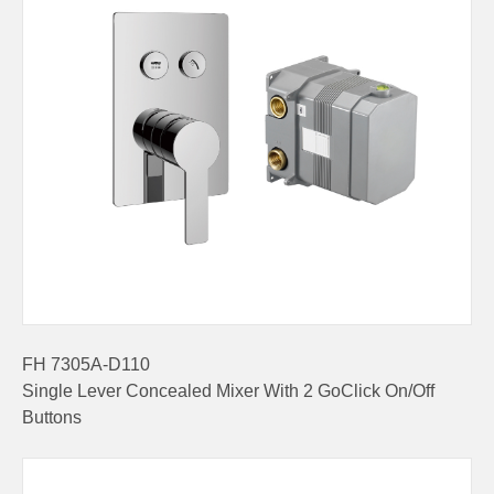
FH 7305A-D110
Single Lever Concealed Mixer With 2 GoClick On/Off
Buttons