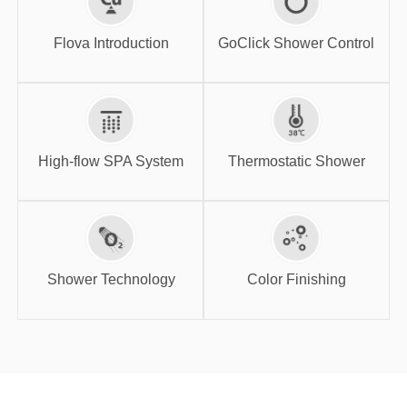
GoClick Shower
Flova Introduction
Control
Flova Introduction
GoClick Shower Control
High-flow SPA
Thermostatic
System
Shower
High-flow SPA System
Thermostatic Shower
Shower
Color Finishing
Technology
Shower Technology
Color Finishing