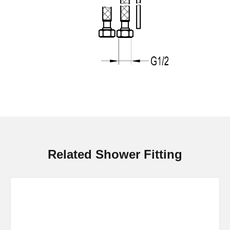
Related Shower Fitting