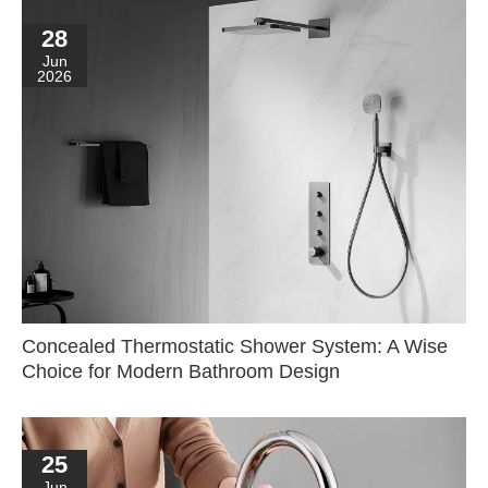
28
Jun
2026
Concealed Thermostatic Shower System: A Wise
Choice for Modern Bathroom Design
25
Jun