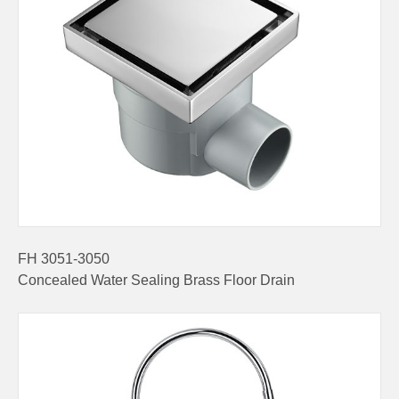
FH 3051-3050
Concealed Water Sealing Brass Floor Drain