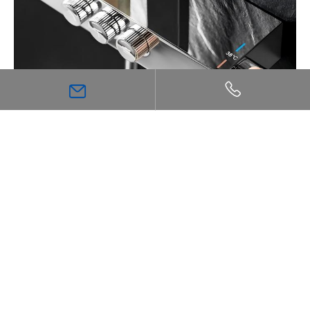
The Ultimate Guide to Thermostatic Shower
Technology: Comfort, Safety, and Precision
Inspiration
Bathroom