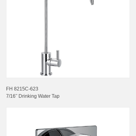
FH 8215C-623
7/16'' Drinking Water Tap