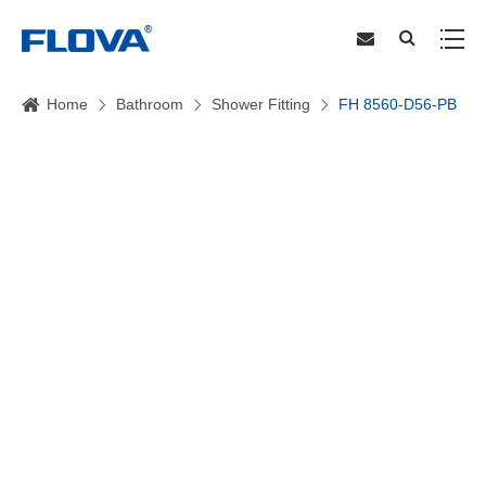
Home
Bathroom
Shower Fitting
FH 8560-D56-PB