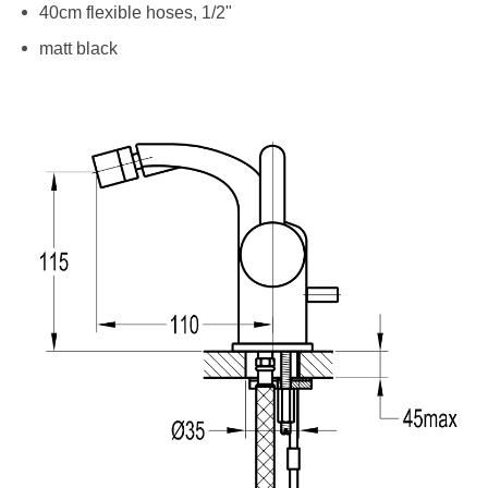
40cm flexible hoses, 1/2"
matt black