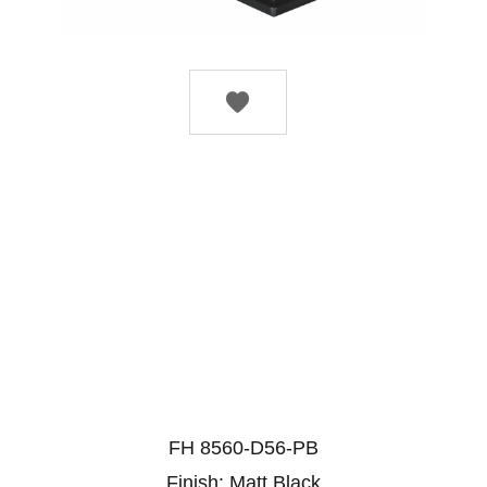

FH 8560-D56-PB
Finish: Matt Black