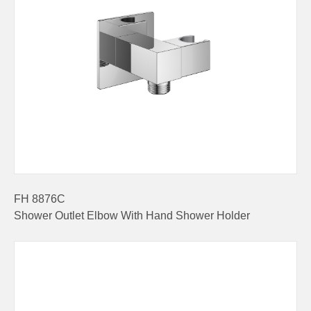
FH 8876C
Shower Outlet Elbow With Hand Shower Holder