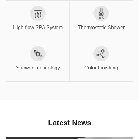
High-flow SPA
Thermostatic
System
Shower
High-flow SPA System
Thermostatic Shower
Shower
Color Finishing
Technology
Shower Technology
Color Finishing
Latest News