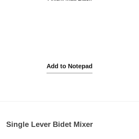
Add to Notepad
Single Lever Bidet Mixer