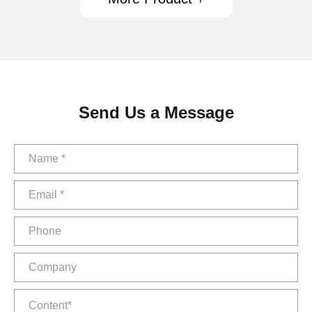
Send Us a Message