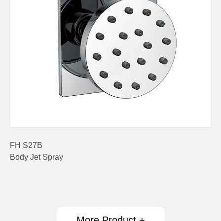
FH S27B
Body Jet Spray
More Product +