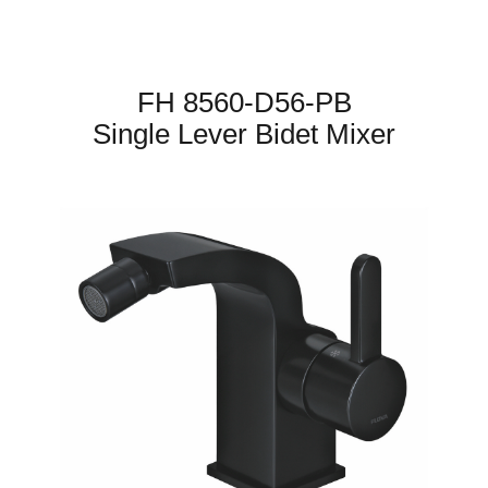
FH 8560-D56-PB
Single Lever Bidet Mixer