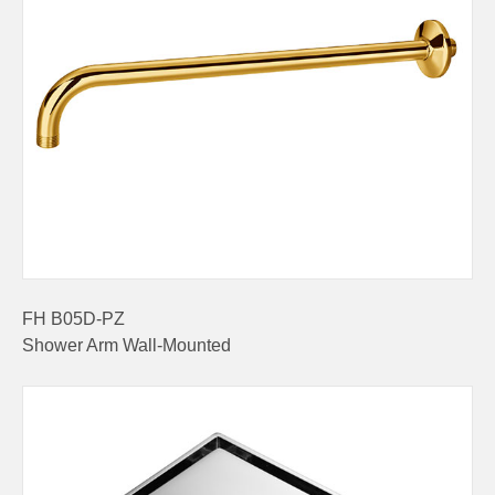
FH B05D-PZ
Shower Arm Wall-Mounted