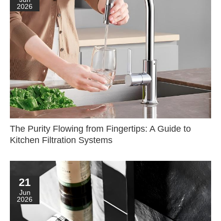
2026
The Purity Flowing from Fingertips: A Guide to
Kitchen Filtration Systems
21
Jun
2026