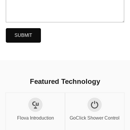
SUBMIT
Featured Technology
GoClick Shower
Flova Introduction
Control
Flova Introduction
GoClick Shower Control