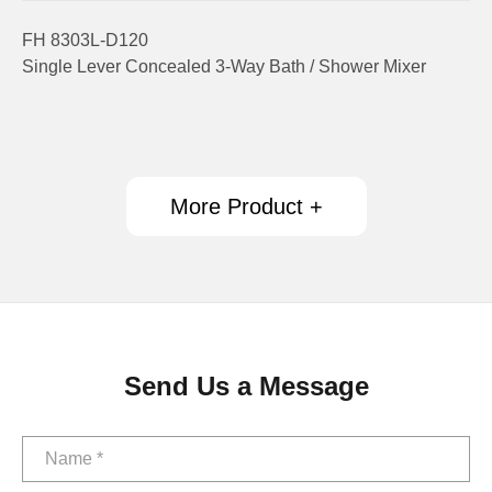
FH 8303L-D120
Single Lever Concealed 3-Way Bath / Shower Mixer
More Product +
Send Us a Message