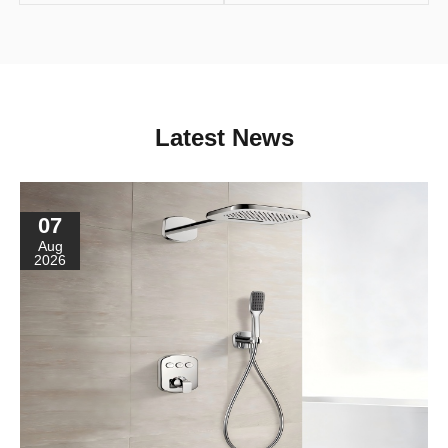
Latest News
07
Aug
2026