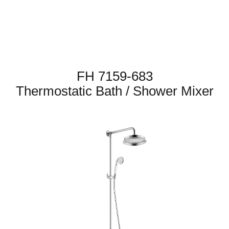
FH 7159-683
Thermostatic Bath / Shower Mixer