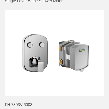
Single Lever Bath / Shower Mixer
FH 7303V-6003