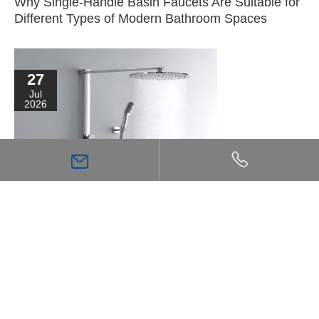
Why Single-Handle Basin Faucets Are Suitable for
Different Types of Modern Bathroom Spaces
27
Jul
2026
High Flow Shower Mixer: The Key Choice for
Achieving a Stronger, More Comfortable Shower
Experience