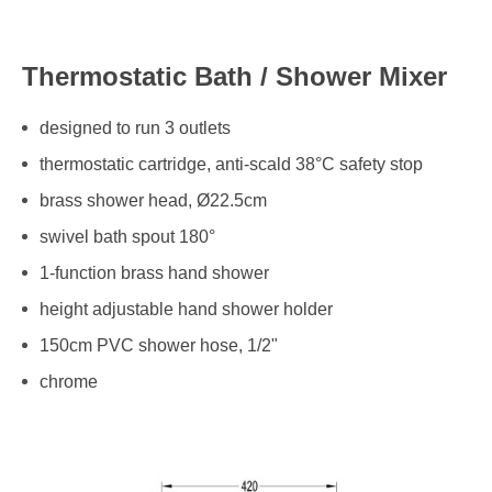
Thermostatic Bath / Shower Mixer
designed to run 3 outlets
thermostatic cartridge, anti-scald 38°C safety stop
brass shower head, Ø22.5cm
swivel bath spout 180°
1-function brass hand shower
height adjustable hand shower holder
150cm PVC shower hose, 1/2"
chrome