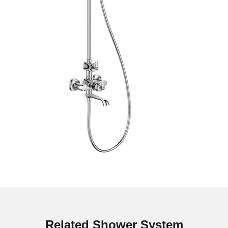
Related Shower System