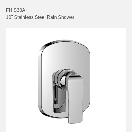
FH S30A
10'' Stainless Steel Rain Shower