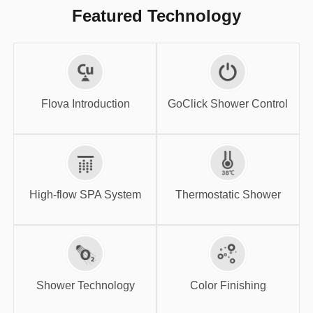
Featured Technology
GoClick Shower
Flova Introduction
Control
Flova Introduction
GoClick Shower Control
High-flow SPA
Thermostatic
System
Shower
High-flow SPA System
Thermostatic Shower
Shower
Color Finishing
Technology
Shower Technology
Color Finishing