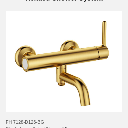
FH 7128-D126-BG