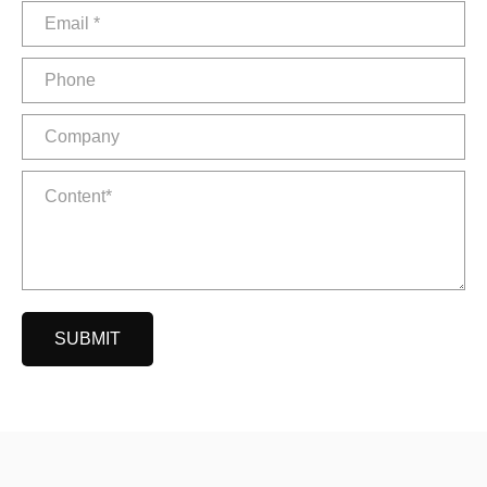
SUBMIT