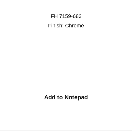
FH 7159-683
Finish: Chrome
Add to Notepad