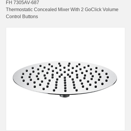
FH 7305AV-687
Thermostatic Concealed Mixer With 2 GoClick Volume
Control Buttons