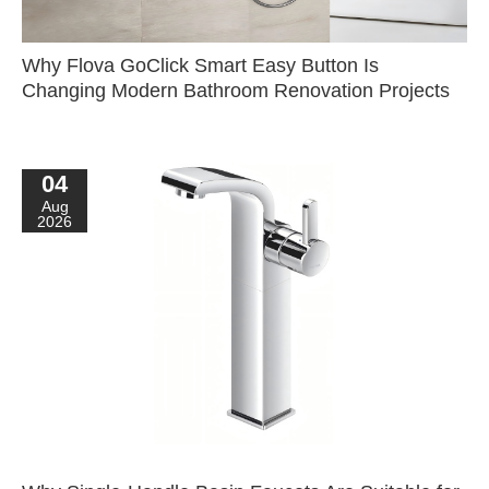
Why Flova GoClick Smart Easy Button Is
Changing Modern Bathroom Renovation Projects
04
Aug
2026