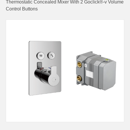
Thermostatic Concealed Mixer With 2 Goclick®-v Volume
Control Buttons