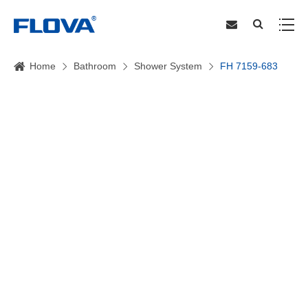
Home
Bathroom
Shower System
FH 7159-683