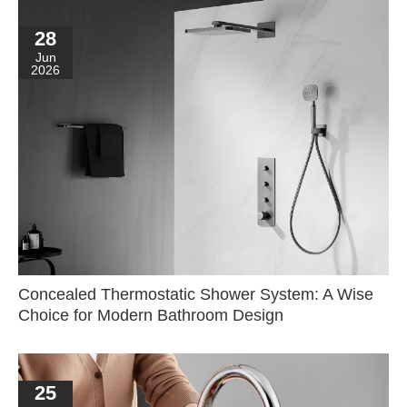
28
Jun
2026
Concealed Thermostatic Shower System: A Wise
Choice for Modern Bathroom Design
25