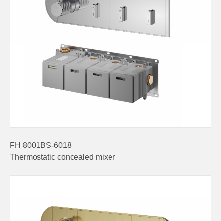
FH 8001BS-6018
Thermostatic concealed mixer