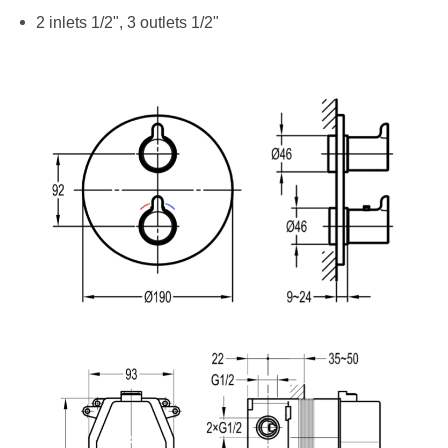
2 inlets 1/2", 3 outlets 1/2"