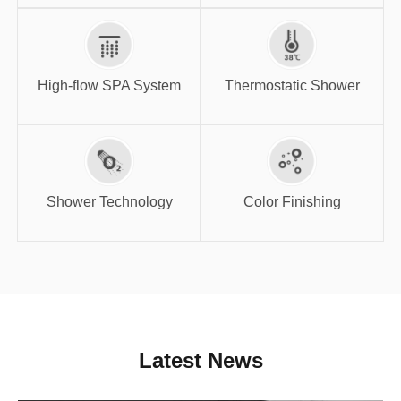
High-flow SPA
Thermostatic
System
Shower
High-flow SPA System
Thermostatic Shower
Shower
Color Finishing
Technology
Shower Technology
Color Finishing
Latest News