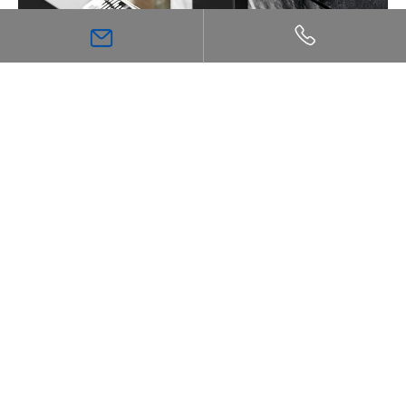
The Ultimate Guide to Thermostatic Shower
Technology: Comfort, Safety, and Precision
Inspiration
Bathroom