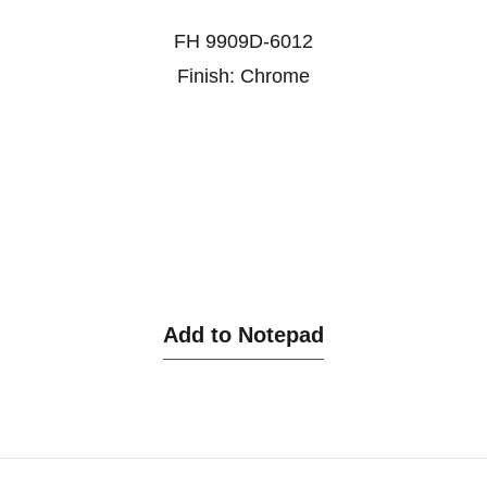
FH 9909D-6012
Finish: Chrome
Add to Notepad