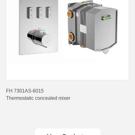
FH 7301AS-6015
Thermostatic concealed mixer