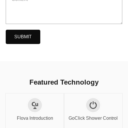
SUBMIT
Featured Technology
GoClick Shower
Flova Introduction
Control
Flova Introduction
GoClick Shower Control