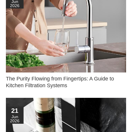
Jun
2026
The Purity Flowing from Fingertips: A Guide to
Kitchen Filtration Systems
21
Jun
2026