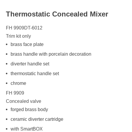
Thermostatic Concealed Mixer
FH 9909DT-6012
Trim kit only
brass face plate
brass handle with porcelain decoration
diverter handle set
thermostatic handle set
chrome
FH 9909
Concealed valve
forged brass body
ceramic diverter cartridge
with SmartBOX