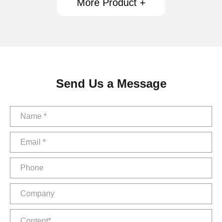
More Product +
Send Us a Message