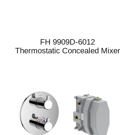
FH 9909D-6012
Thermostatic Concealed Mixer