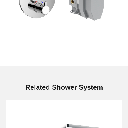
Related Shower System