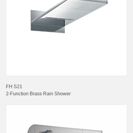
FH S21
2-Function Brass Rain Shower