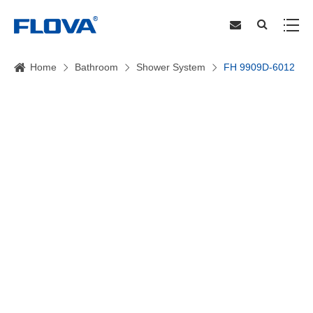
Home
Bathroom
Shower System
FH 9909D-6012