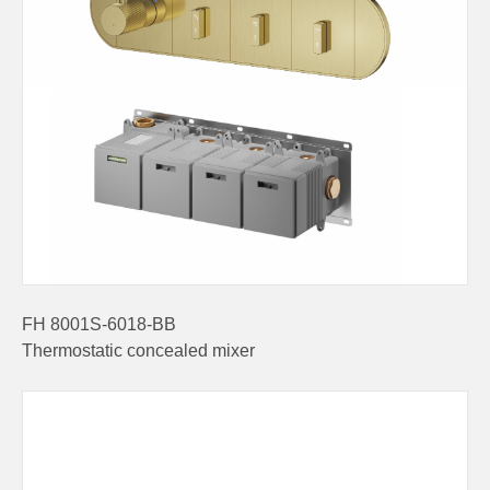
FH 8001S-6018-BB
Thermostatic concealed mixer