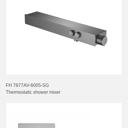
FH 7677AV-6005-SG
Thermostatic shower mixer