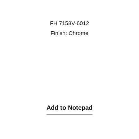
FH 7158V-6012
Finish: Chrome
Add to Notepad