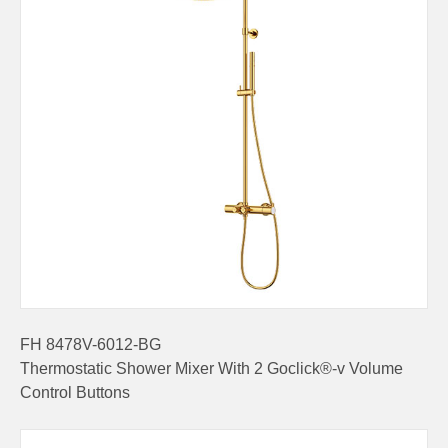
FH 8478V-6012-BG
Thermostatic Shower Mixer With 2 Goclick®-v Volume
Control Buttons