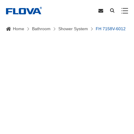
Home
Bathroom
Shower System
FH 7158V-6012