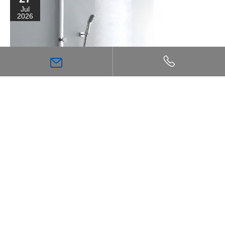
Jul
2026
High Flow Shower Mixer: The Key Choice for
Achieving a Stronger, More Comfortable Shower
Experience
Inspiration