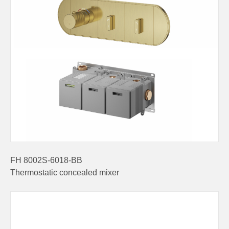
FH 8002S-6018-BB
Thermostatic concealed mixer