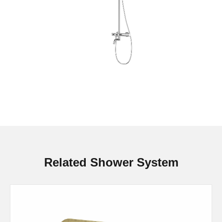
Related Shower System