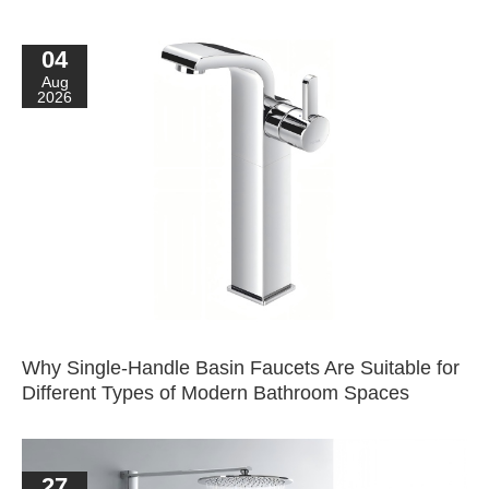
04
Aug
2026
Why Single-Handle Basin Faucets Are Suitable for
Different Types of Modern Bathroom Spaces
27