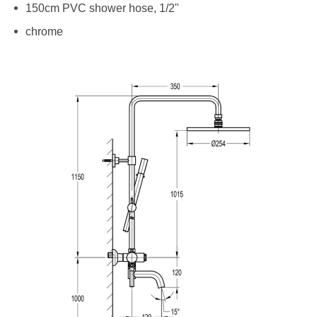
150cm PVC shower hose, 1/2"
chrome