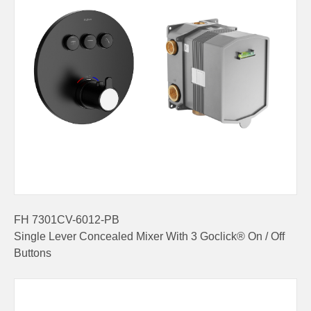
FH 7301CV-6012-PB
Single Lever Concealed Mixer With 3 Goclick® On / Off
Buttons