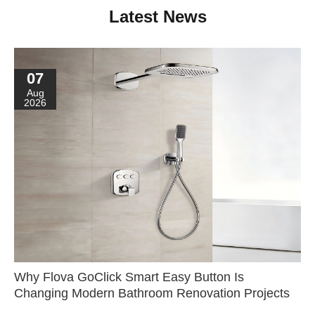
Latest News
07
Aug
2026
Why Flova GoClick Smart Easy Button Is
Changing Modern Bathroom Renovation Projects