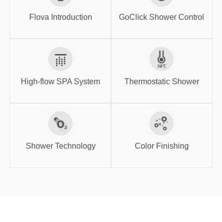
GoClick Shower
Flova Introduction
Control
Flova Introduction
GoClick Shower Control
High-flow SPA
Thermostatic
System
Shower
High-flow SPA System
Thermostatic Shower
Shower
Color Finishing
Technology
Shower Technology
Color Finishing