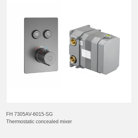
FH 7305AV-6015-SG
Thermostatic concealed mixer