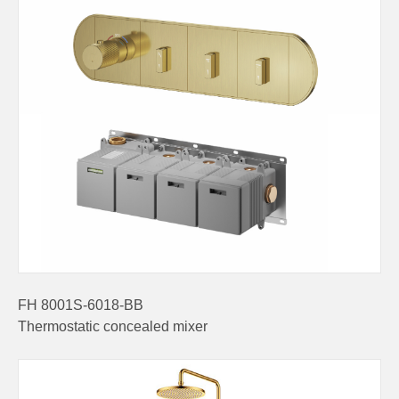
FH 8001S-6018-BB
Thermostatic concealed mixer