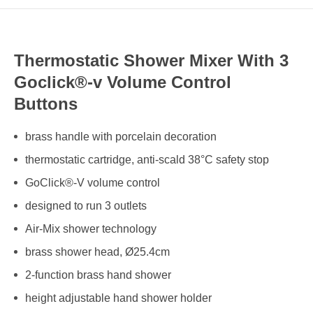
Thermostatic Shower Mixer With 3
Goclick®-v Volume Control
Buttons
brass handle with porcelain decoration
thermostatic cartridge, anti-scald 38°C safety stop
GoClick®-V volume control
designed to run 3 outlets
Air-Mix shower technology
brass shower head, Ø25.4cm
2-function brass hand shower
height adjustable hand shower holder