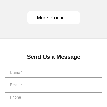
More Product +
Send Us a Message