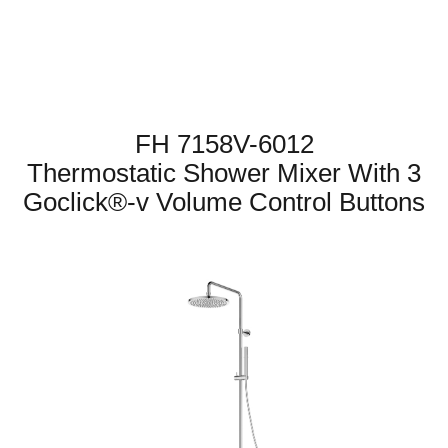
FH 7158V-6012
Thermostatic Shower Mixer With 3
Goclick®-v Volume Control Buttons