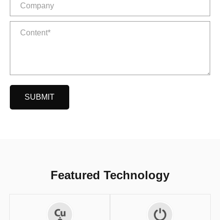
SUBMIT
Featured Technology