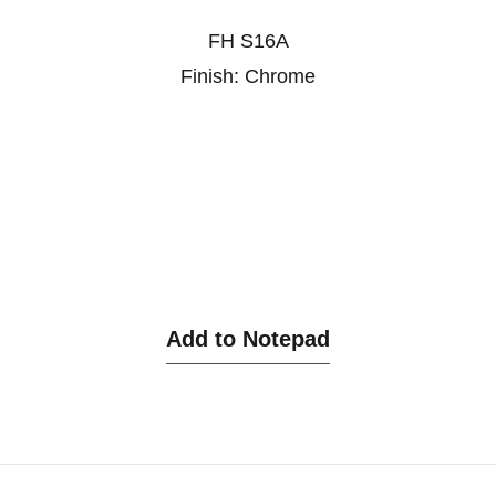
FH S16A
Finish: Chrome
Add to Notepad