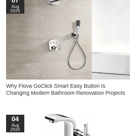
07
Aug
2026
Why Flova GoClick Smart Easy Button Is
Changing Modern Bathroom Renovation Projects
04
Aug
2026