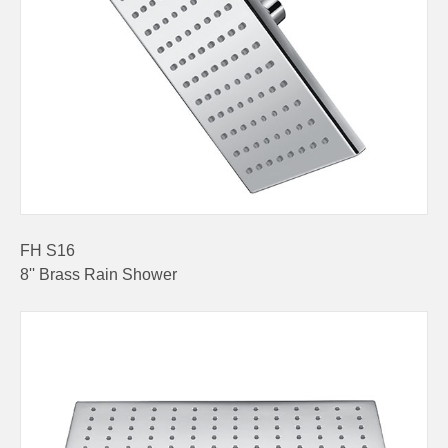
FH S16
8'' Brass Rain Shower