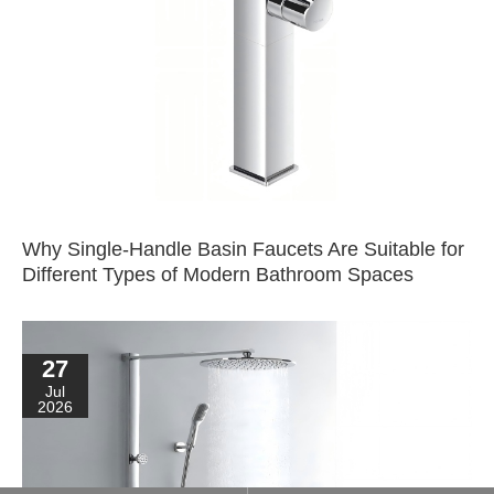
Why Single-Handle Basin Faucets Are Suitable for
Different Types of Modern Bathroom Spaces
27
Jul
2026