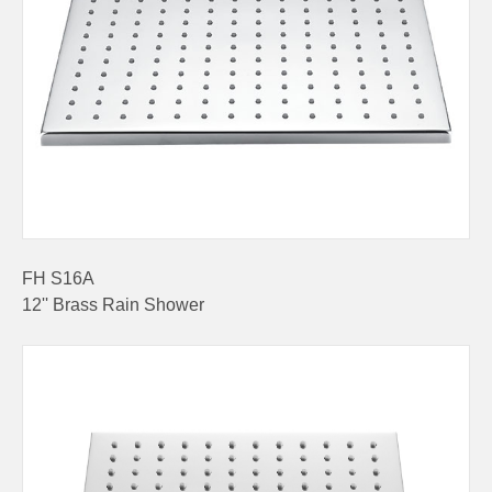
FH S16A
12'' Brass Rain Shower