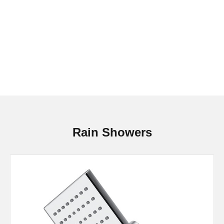
Rain Showers