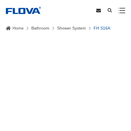
Home
Bathroom
Shower System
FH S16A