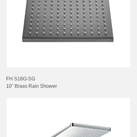
FH S16G-SG
10'' Brass Rain Shower