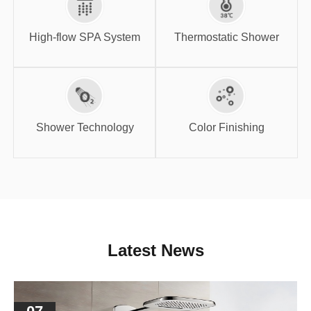
High-flow SPA
Thermostatic
System
Shower
High-flow SPA System
Thermostatic Shower
Shower
Color Finishing
Technology
Shower Technology
Color Finishing
Latest News