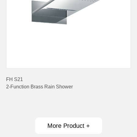
FH S21
2-Function Brass Rain Shower
More Product +