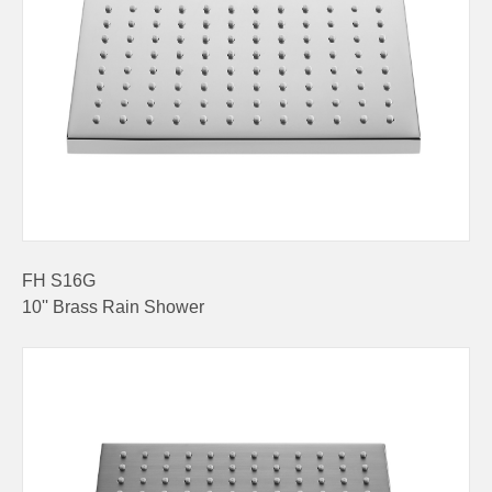
FH S16G
10'' Brass Rain Shower