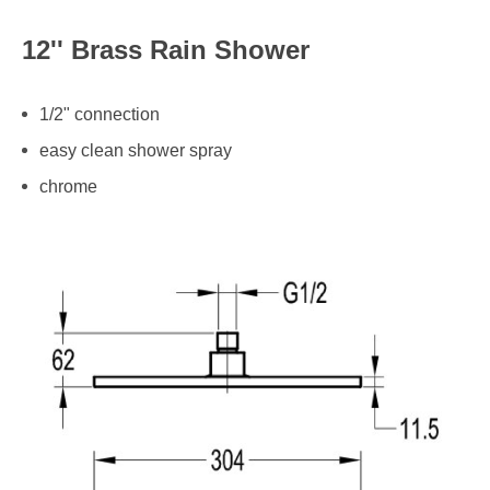
12'' Brass Rain Shower
1/2" connection
easy clean shower spray
chrome