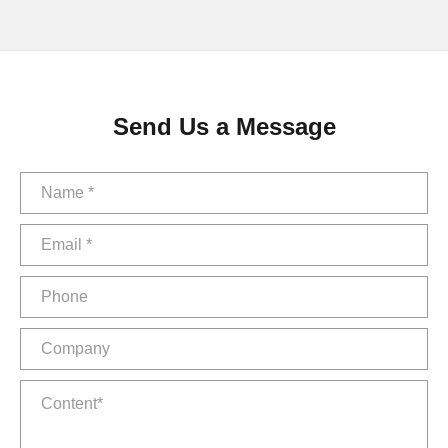
Send Us a Message