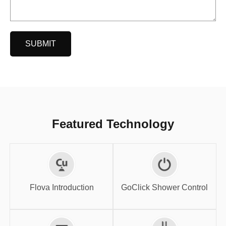
SUBMIT
Featured Technology
GoClick Shower
Flova Introduction
Control
Flova Introduction
GoClick Shower Control