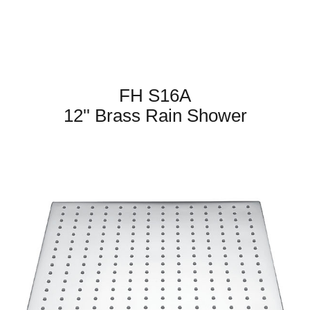
FH S16A
12'' Brass Rain Shower