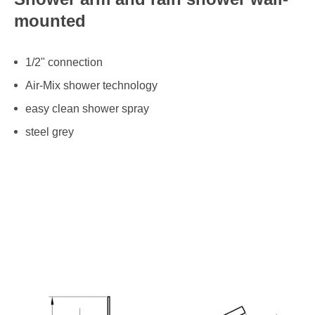
mounted
1/2" connection
Air-Mix shower technology
easy clean shower spray
steel grey