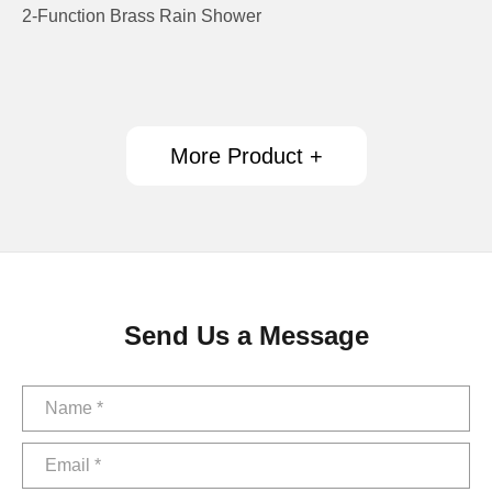
2-Function Brass Rain Shower
More Product +
Send Us a Message