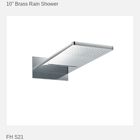
10'' Brass Rain Shower
FH S21