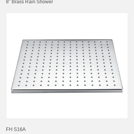
8'' Brass Rain Shower
FH S16A