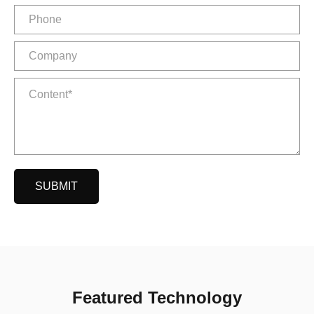
SUBMIT
Featured Technology