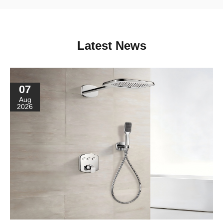
Latest News
07
Aug
2026