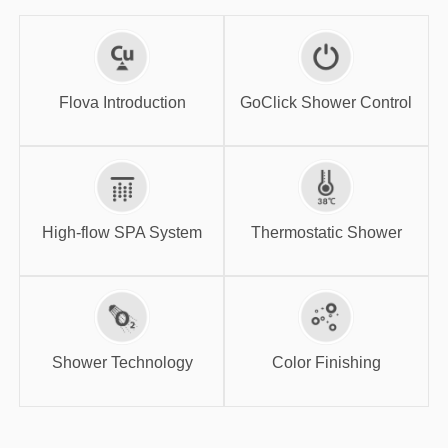
GoClick Shower
Flova Introduction
Control
Flova Introduction
GoClick Shower Control
High-flow SPA
Thermostatic
System
Shower
High-flow SPA System
Thermostatic Shower
Shower
Color Finishing
Technology
Shower Technology
Color Finishing