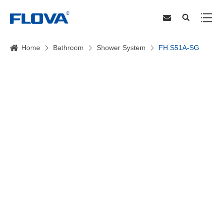
Home
Bathroom
Shower System
FH S51A-SG