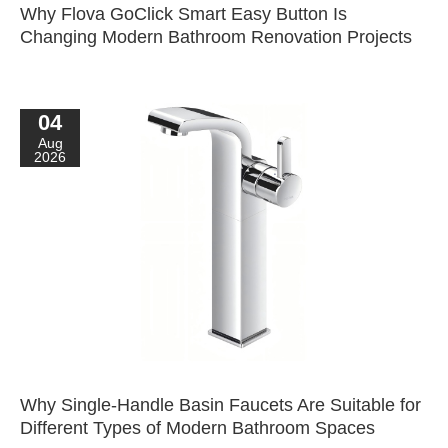
Why Flova GoClick Smart Easy Button Is
Changing Modern Bathroom Renovation Projects
04
Aug
2026
Why Single-Handle Basin Faucets Are Suitable for
Different Types of Modern Bathroom Spaces