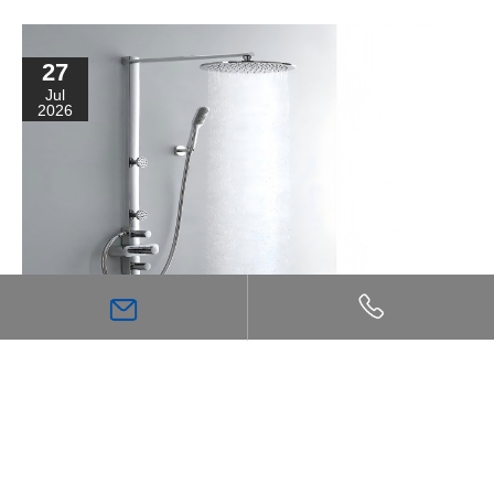
27
Jul
2026
High Flow Shower Mixer: The Key Choice for
Achieving a Stronger, More Comfortable Shower
Experience