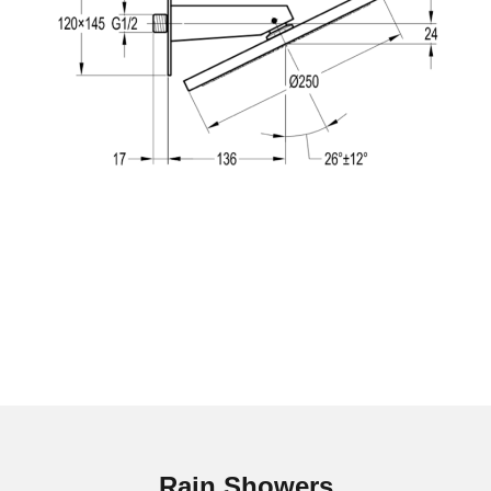
Rain Showers