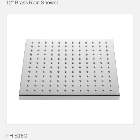
12'' Brass Rain Shower
FH S16G