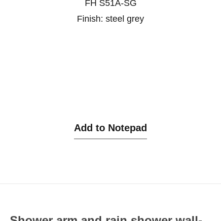
FH S51A-SG
Finish: steel grey
Add to Notepad
Shower arm and rain shower wall-