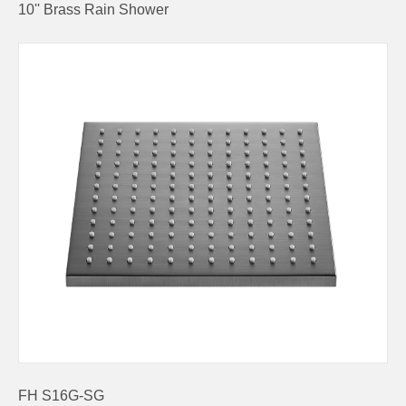
10'' Brass Rain Shower
FH S16G-SG