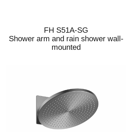
FH S51A-SG
Shower arm and rain shower wall-
mounted