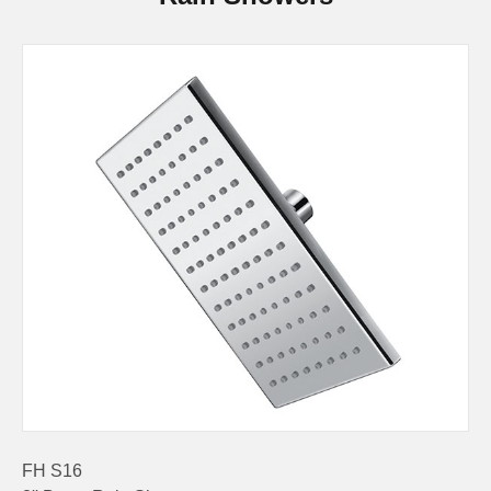
FH S16