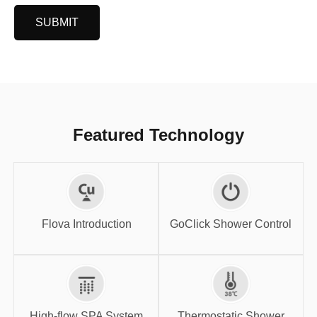
SUBMIT
Featured Technology
GoClick Shower
Flova Introduction
Control
Flova Introduction
GoClick Shower Control
High-flow SPA
Thermostatic
System
Shower
High-flow SPA System
Thermostatic Shower