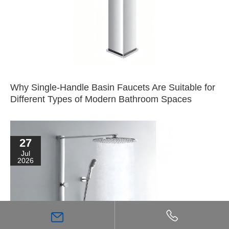
Why Single-Handle Basin Faucets Are Suitable for
Different Types of Modern Bathroom Spaces
27
Jul
2026