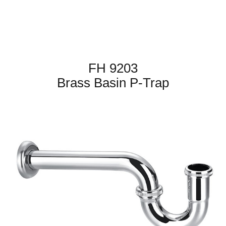
FH 9203
Brass Basin P-Trap