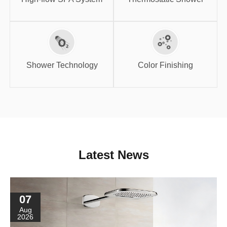
Shower
Color Finishing
Technology
Shower Technology
Color Finishing
Latest News
07
Aug
2026