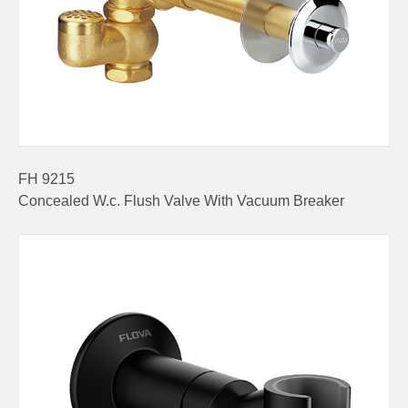
FH 9215
Concealed W.c. Flush Valve With Vacuum Breaker