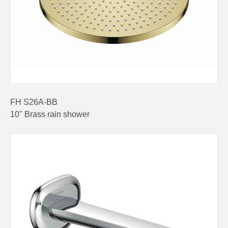
FH S26A-BB
10" Brass rain shower