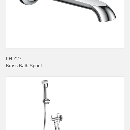
FH Z27
Brass Bath Spout