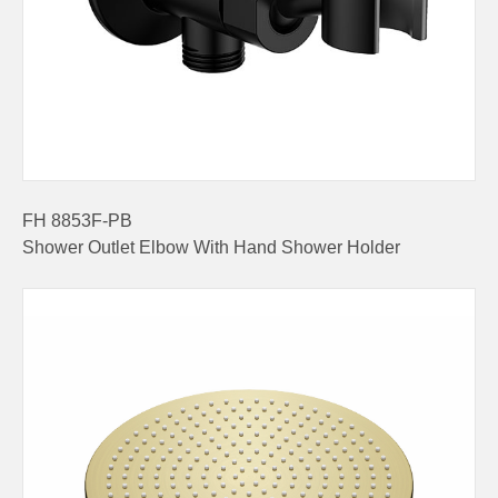
FH 8853F-PB
Shower Outlet Elbow With Hand Shower Holder