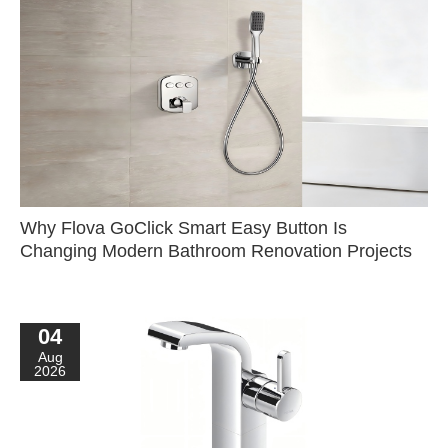
Why Flova GoClick Smart Easy Button Is
Changing Modern Bathroom Renovation Projects
04
Aug
2026