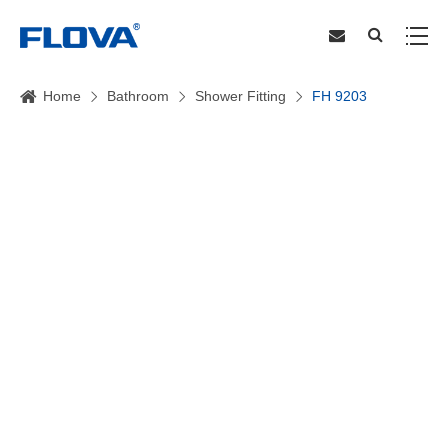
Home
Bathroom
Shower Fitting
FH 9203