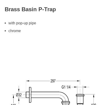
Brass Basin P-Trap
with pop-up pipe
chrome