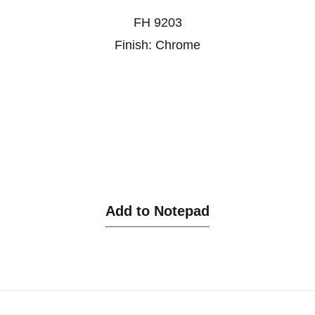
FH 9203
Finish: Chrome
Add to Notepad