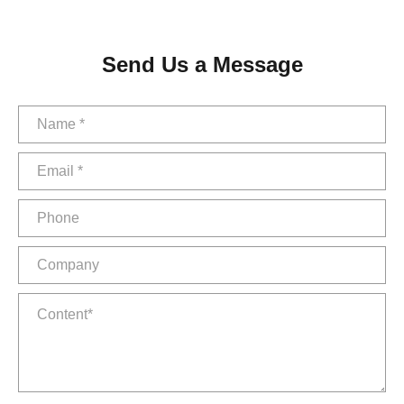
Send Us a Message