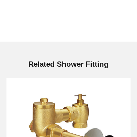
Related Shower Fitting