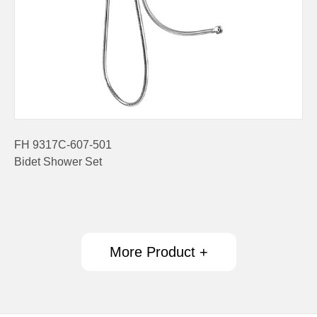
FH 9317C-607-501
Bidet Shower Set
More Product +