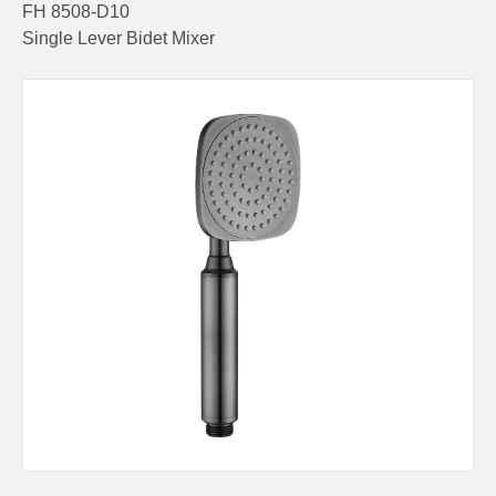
FH 8508-D10
Single Lever Bidet Mixer