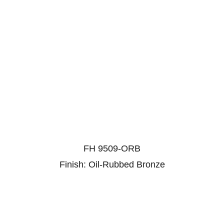
FH 9509-ORB
Finish: Oil-Rubbed Bronze