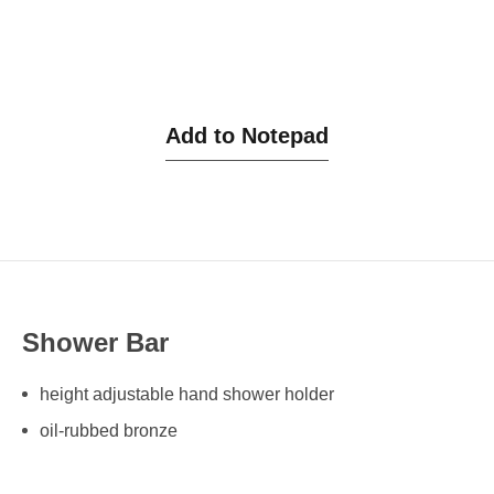
Add to Notepad
Shower Bar
height adjustable hand shower holder
oil-rubbed bronze