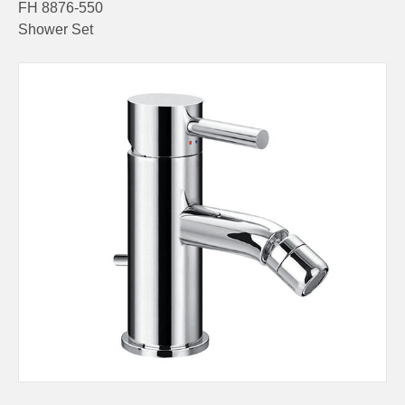
FH 8876-550
Shower Set