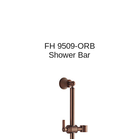
FH 9509-ORB
Shower Bar