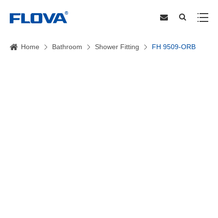
Home
Bathroom
Shower Fitting
FH 9509-ORB