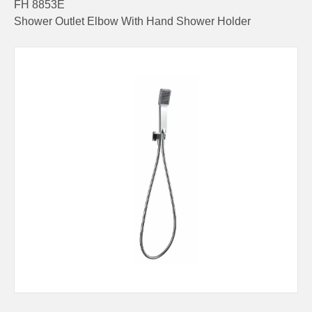
FH 8853E
Shower Outlet Elbow With Hand Shower Holder