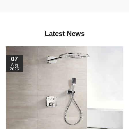
Latest News
07
Aug
2026