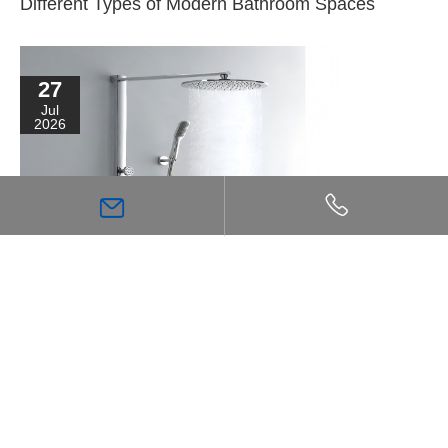
Different Types of Modern Bathroom Spaces
27
Jul
2026
High Flow Shower Mixer: The Key Choice for
Achieving a Stronger, More Comfortable Shower
Experience