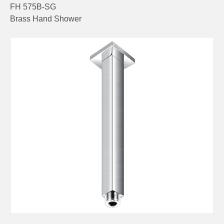
FH 575B-SG
Brass Hand Shower