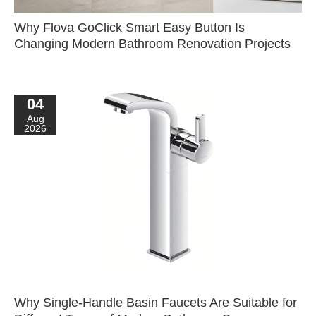
Why Flova GoClick Smart Easy Button Is
Changing Modern Bathroom Renovation Projects
04
Aug
2026
Why Single-Handle Basin Faucets Are Suitable for