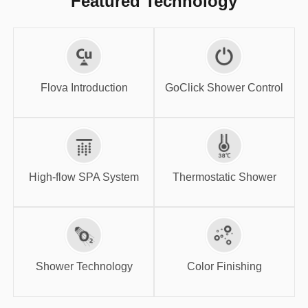
Featured Technology
GoClick Shower
Flova Introduction
Control
Flova Introduction
GoClick Shower Control
High-flow SPA
Thermostatic
System
Shower
High-flow SPA System
Thermostatic Shower
Shower
Color Finishing
Technology
Shower Technology
Color Finishing