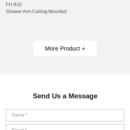
FH B10
Shower Arm Ceiling-Mounted
More Product +
Send Us a Message