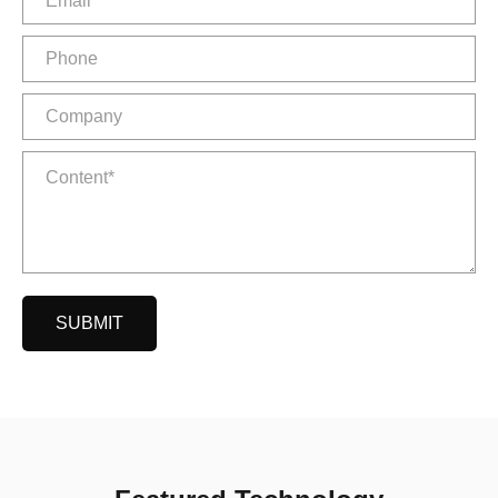
SUBMIT