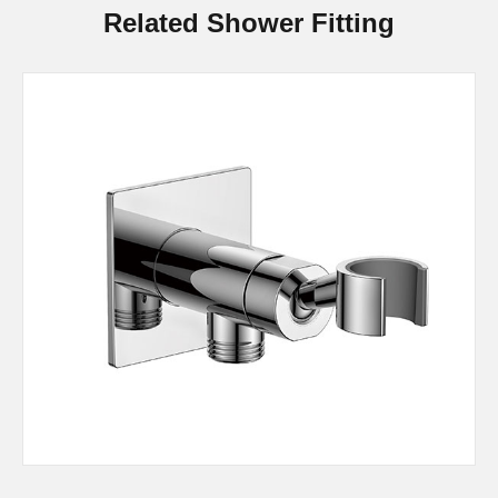
Related Shower Fitting