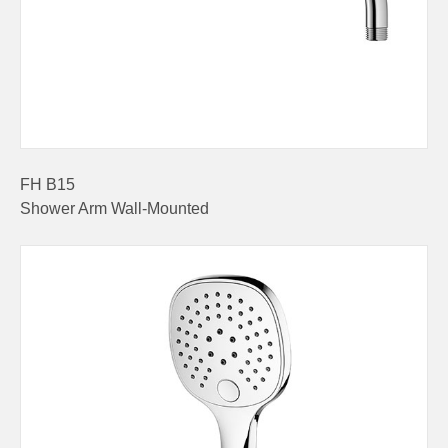
FH B15
Shower Arm Wall-Mounted