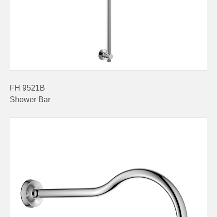
FH 9521B
Shower Bar