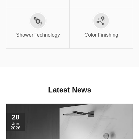
Shower
Color Finishing
Technology
Shower Technology
Color Finishing
Latest News
28
Jun
2026