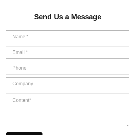
Send Us a Message