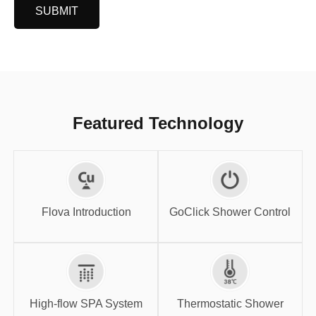
SUBMIT
Featured Technology
GoClick Shower
Flova Introduction
Control
Flova Introduction
GoClick Shower Control
High-flow SPA
Thermostatic
System
Shower
High-flow SPA System
Thermostatic Shower