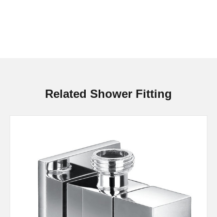
Related Shower Fitting