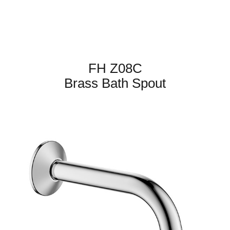
FH Z08C
Brass Bath Spout