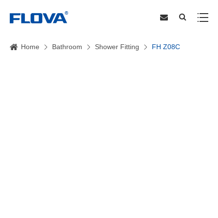
Home
Bathroom
Shower Fitting
FH Z08C