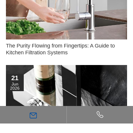
The Purity Flowing from Fingertips: A Guide to
Kitchen Filtration Systems
21
Jun
2026