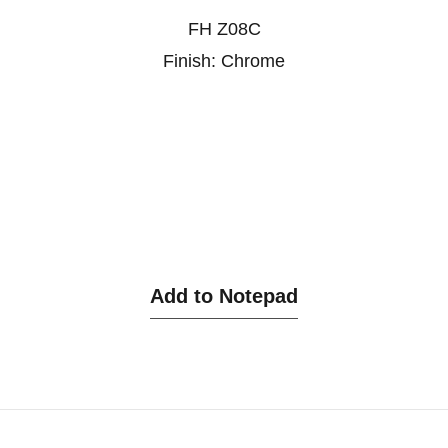
FH Z08C
Finish: Chrome
Add to Notepad