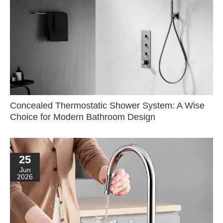
Concealed Thermostatic Shower System: A Wise
Choice for Modern Bathroom Design
25
Jun
2026