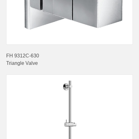
FH 9312C-630
Triangle Valve