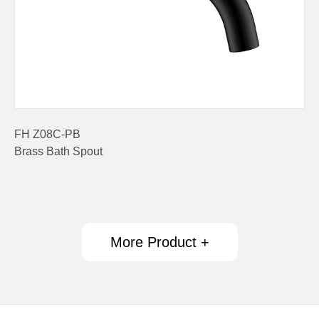
FH Z08C-PB
Brass Bath Spout
More Product +