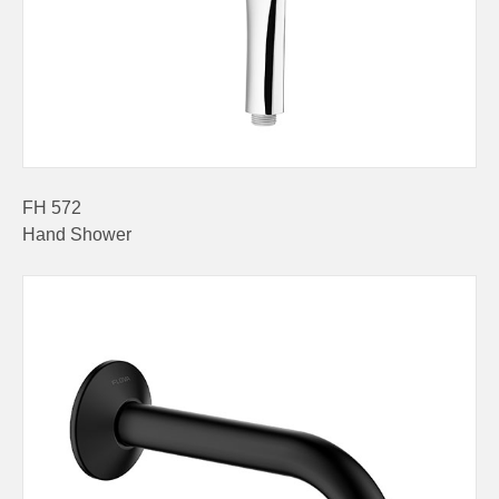
FH 572
Hand Shower