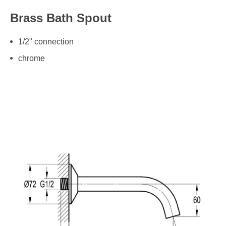
Brass Bath Spout
1/2" connection
chrome