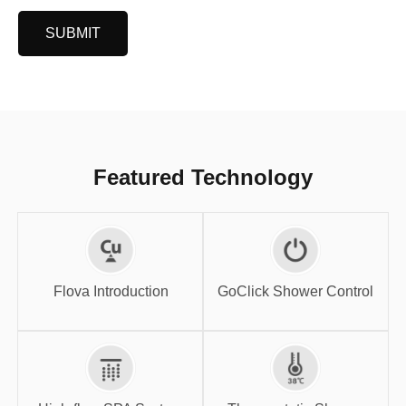
SUBMIT
Featured Technology
GoClick Shower
Flova Introduction
Control
Flova Introduction
GoClick Shower Control
High-flow SPA
Thermostatic
System
Shower