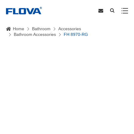
Home
Bathroom
Accessories
Bathroom Accessories
FH 8970-RG