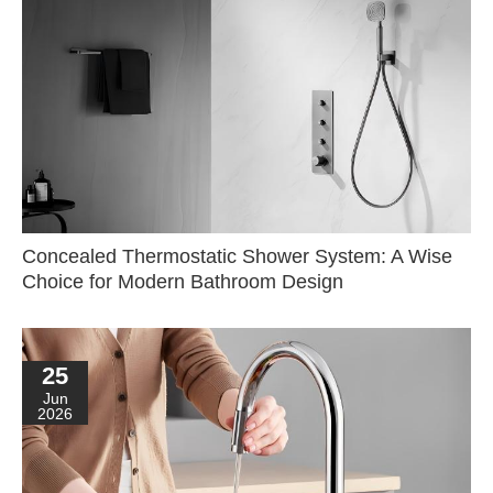
Concealed Thermostatic Shower System: A Wise
Choice for Modern Bathroom Design
25
Jun
2026