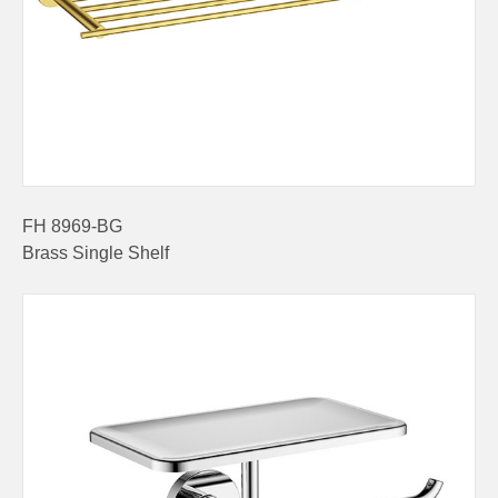
FH 8969-BG
Brass Single Shelf