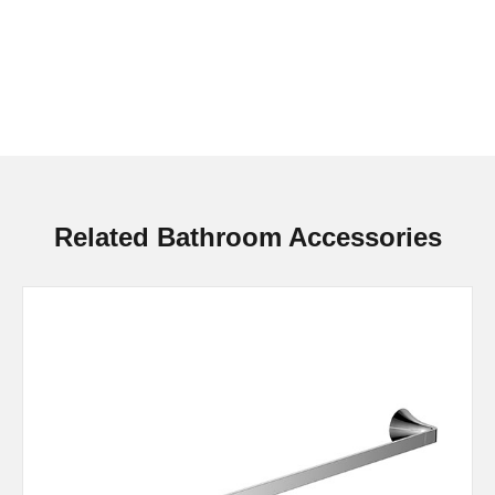
Related Bathroom Accessories