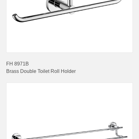
FH 8971B
Brass Double Toilet Roll Holder