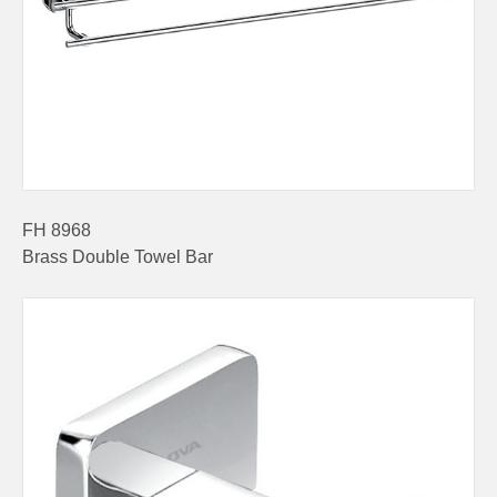
FH 8968
Brass Double Towel Bar