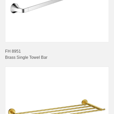
FH 8951
Brass Single Towel Bar