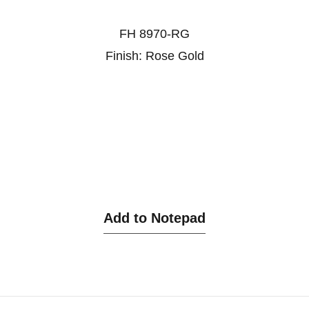
FH 8970-RG
Finish: Rose Gold
Add to Notepad