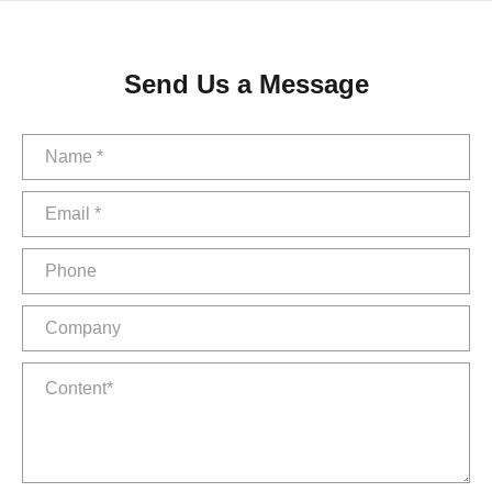
Send Us a Message