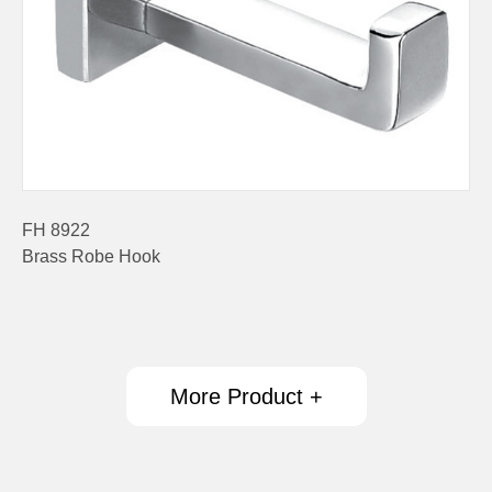
FH 8922
Brass Robe Hook
More Product +