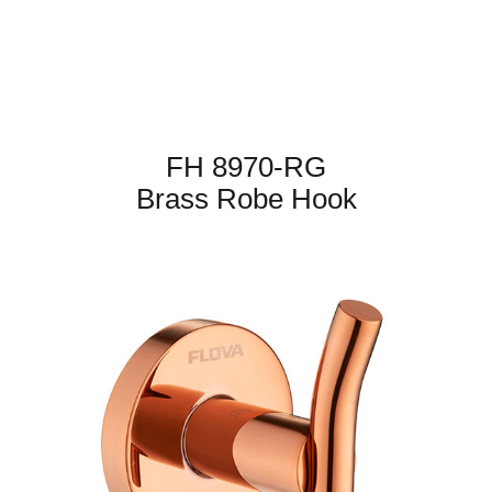
FH 8970-RG
Brass Robe Hook