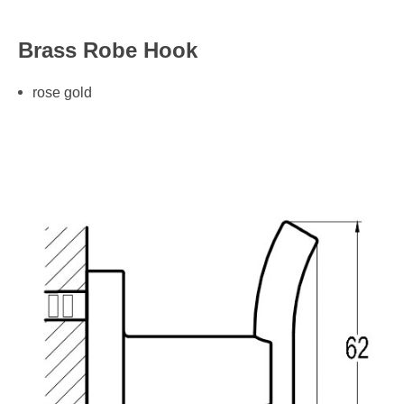
Brass Robe Hook
rose gold