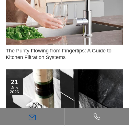
The Purity Flowing from Fingertips: A Guide to
Kitchen Filtration Systems
21
Jun
2026