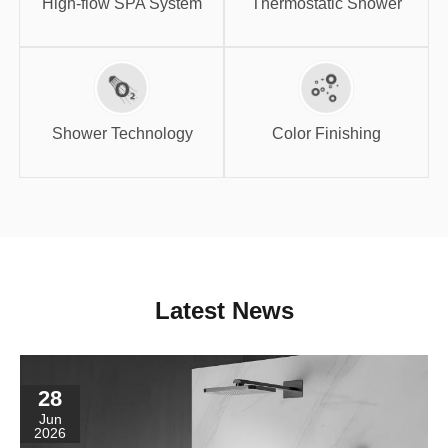
High-flow SPA System
Thermostatic Shower
Shower
Color Finishing
Technology
Shower Technology
Color Finishing
Latest News
28
Jun
2026