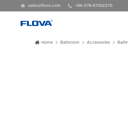


sales@flova.com
+86-576-87332270
Home
Bathroom
Accessories
Bath