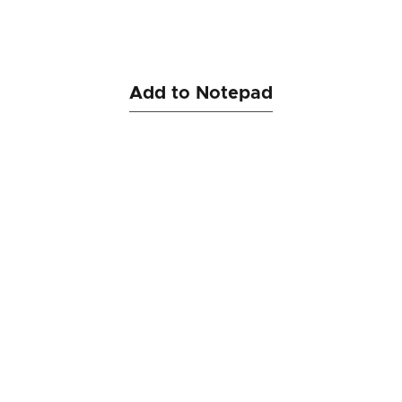
Add to Notepad