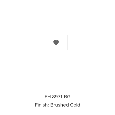

FH 8971-BG
Finish: Brushed Gold