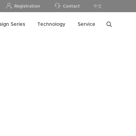
Registration
Contact
中文
sign Series
Technology
Service