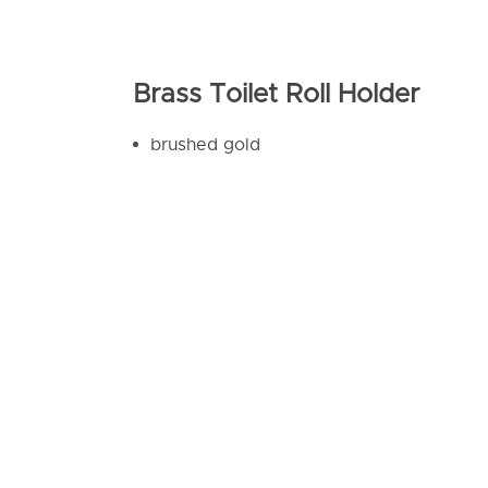
Brass Toilet Roll Holder
brushed gold