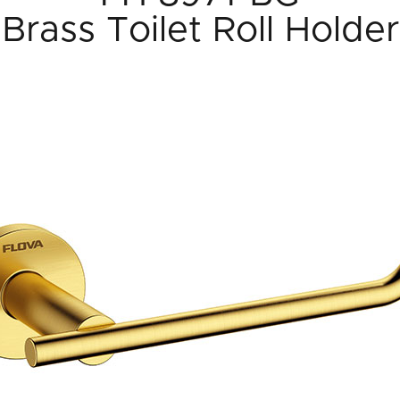
Brass Toilet Roll Holder