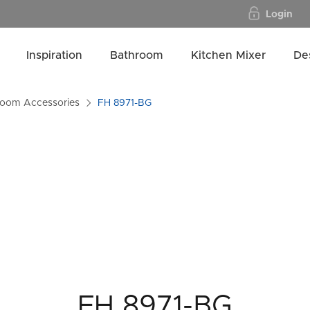
Login
Inspiration
Bathroom
Kitchen Mixer
De
room Accessories
FH 8971-BG
FH 8971-BG