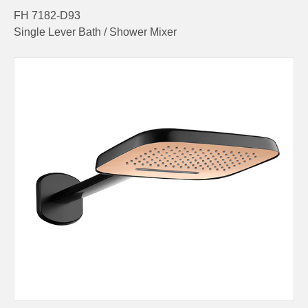
FH 7182-D93
Single Lever Bath / Shower Mixer