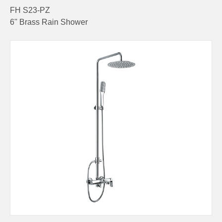
FH S23-PZ
6'' Brass Rain Shower