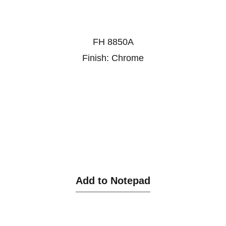
FH 8850A
Finish: Chrome
Add to Notepad