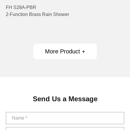
FH S28A-PBR
2-Function Brass Rain Shower
More Product +
Send Us a Message