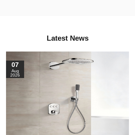
Latest News
07
Aug
2026