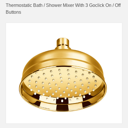
Thermostatic Bath / Shower Mixer With 3 Goclick On / Off
Buttons