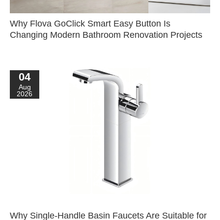
Why Flova GoClick Smart Easy Button Is
Changing Modern Bathroom Renovation Projects
04
Aug
2026
Why Single-Handle Basin Faucets Are Suitable for