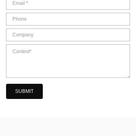
SUBMIT