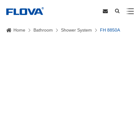
Home
Bathroom
Shower System
FH 8850A