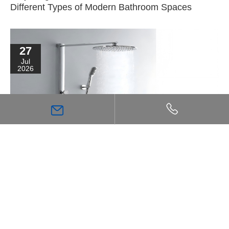
Different Types of Modern Bathroom Spaces
27
Jul
2026
High Flow Shower Mixer: The Key Choice for
Achieving a Stronger, More Comfortable Shower
Experience