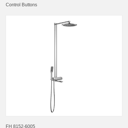
Control Buttons
FH 8152-6005