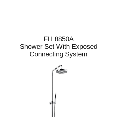
FH 8850A
Shower Set With Exposed
Connecting System