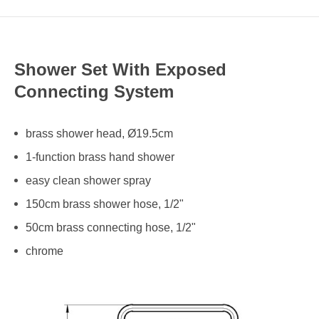
Shower Set With Exposed
Connecting System
brass shower head, Ø19.5cm
1-function brass hand shower
easy clean shower spray
150cm brass shower hose, 1/2"
50cm brass connecting hose, 1/2"
chrome