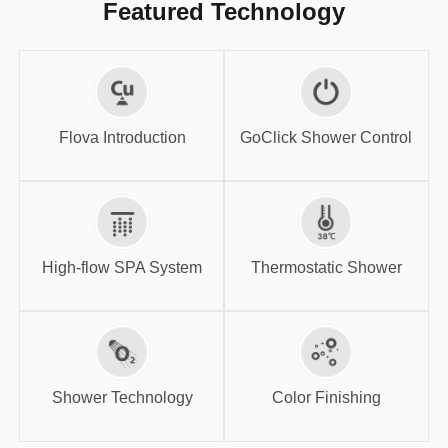
Featured Technology
GoClick Shower
Flova Introduction
Control
Flova Introduction
GoClick Shower Control
High-flow SPA
Thermostatic
System
Shower
High-flow SPA System
Thermostatic Shower
Shower
Color Finishing
Technology
Shower Technology
Color Finishing