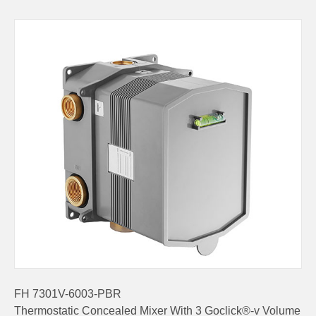
FH 7301V-6003-PBR
Thermostatic Concealed Mixer With 3 Goclick®-v Volume