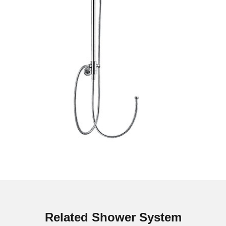
Related Shower System