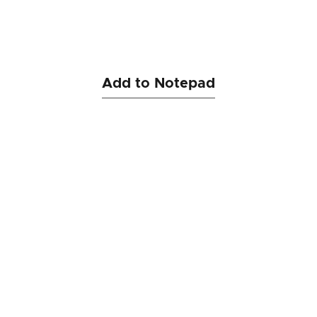
Add to Notepad