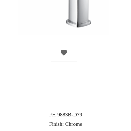

FH 9883B-D79
Finish: Chrome