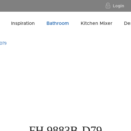
Login
Inspiration
Bathroom
Kitchen Mixer
De
D79
FH 9883B-D79