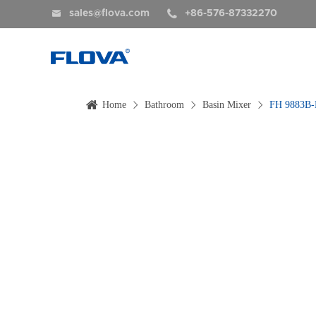


sales@flova.com
+86-576-87332270
Home
Bathroom
Basin Mixer
FH 9883B-