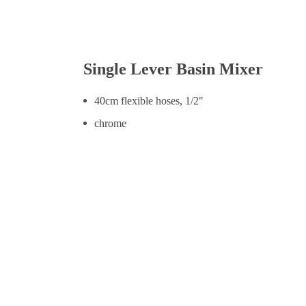
Single Lever Basin Mixer
40cm flexible hoses, 1/2"
chrome