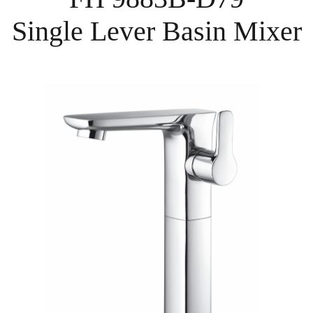
Single Lever Basin Mixer