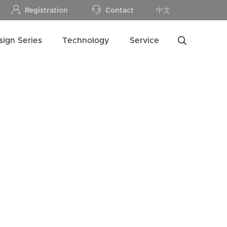
Registration
Contact
中文
sign Series
Technology
Service