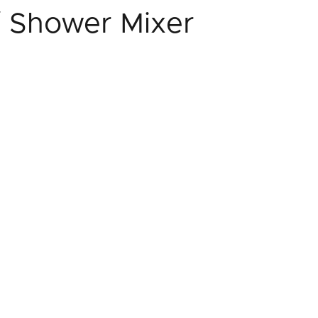
/ Shower Mixer