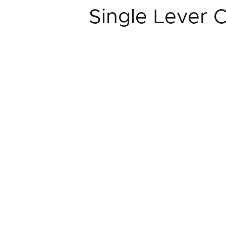
Single Lever 