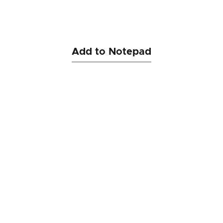
Add to Notepad