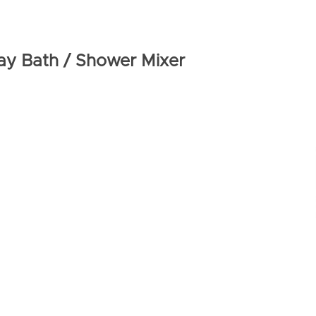
ay Bath / Shower Mixer