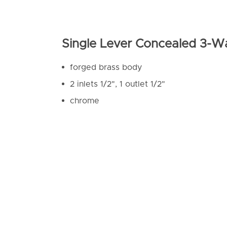
Single Lever Concealed 3-W
forged brass body
2 inlets 1/2", 1 outlet 1/2"
chrome