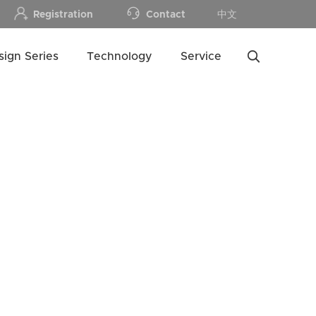
Registration
Contact
中文
sign Series
Technology
Service