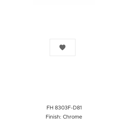

FH 8303F-D81
Finish: Chrome