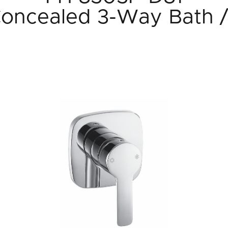
Concealed 3-Way Bath 