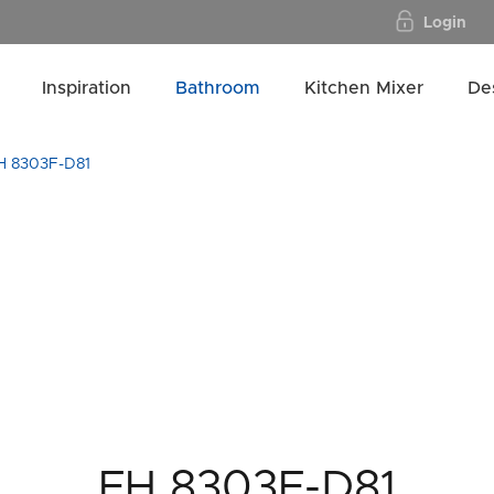
Login
Inspiration
Bathroom
Kitchen Mixer
De
H 8303F-D81
FH 8303F-D81