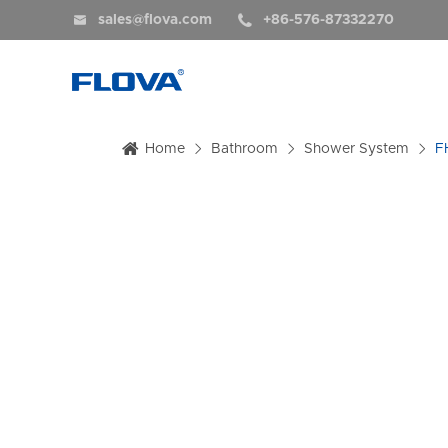


sales@flova.com
+86-576-87332270
Home
Bathroom
Shower System
F