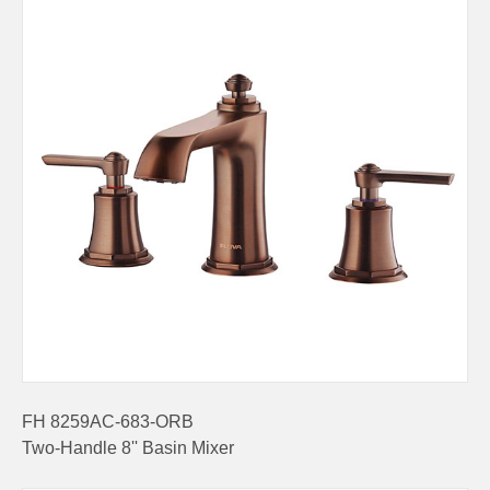
FH 8259AC-683-ORB
Two-Handle 8'' Basin Mixer