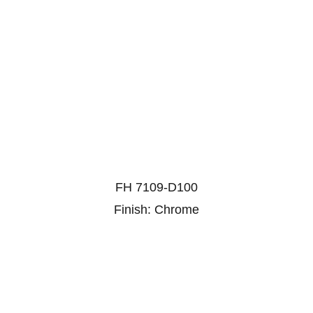
FH 7109-D100
Finish: Chrome