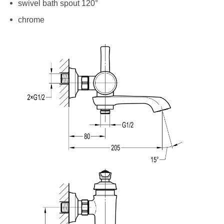
swivel bath spout 120°
chrome