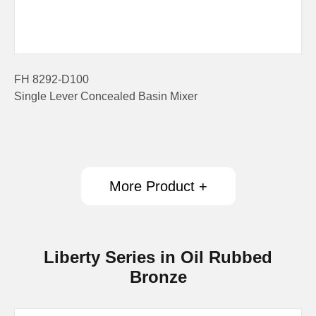
FH 8292-D100
Single Lever Concealed Basin Mixer
More Product +
Liberty Series in Oil Rubbed
Bronze