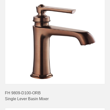
FH 9809-D100-ORB
Single Lever Basin Mixer