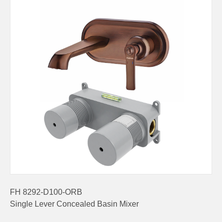
FH 8292-D100-ORB
Single Lever Concealed Basin Mixer