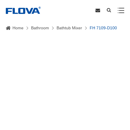
Home
Bathroom
Bathtub Mixer
FH 7109-D100