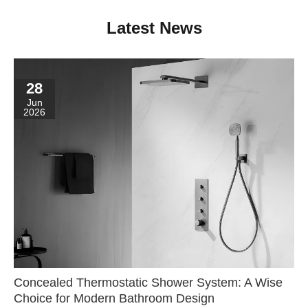
Latest News
28
Jun
2026
Concealed Thermostatic Shower System: A Wise
Choice for Modern Bathroom Design