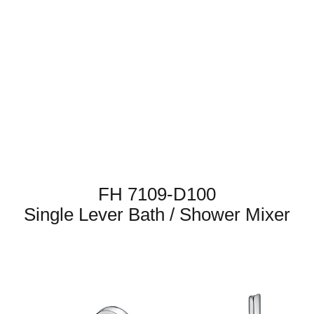
FH 7109-D100
Single Lever Bath / Shower Mixer