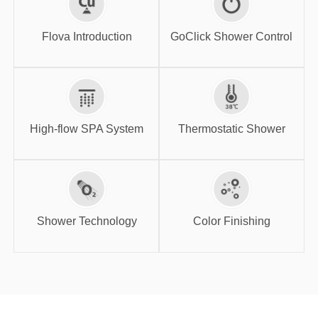
GoClick Shower
Flova Introduction
Control
Flova Introduction
GoClick Shower Control
High-flow SPA
Thermostatic
System
Shower
High-flow SPA System
Thermostatic Shower
Shower
Color Finishing
Technology
Shower Technology
Color Finishing