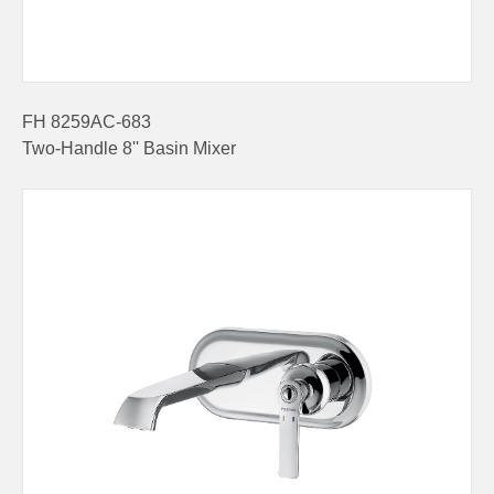
FH 8259AC-683
Two-Handle 8'' Basin Mixer