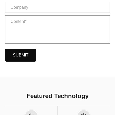
SUBMIT
Featured Technology