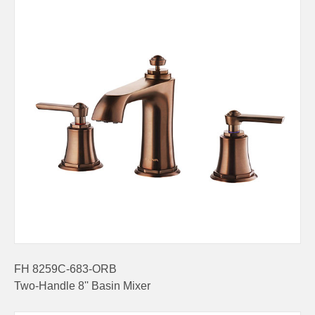
FH 8259C-683-ORB
Two-Handle 8'' Basin Mixer