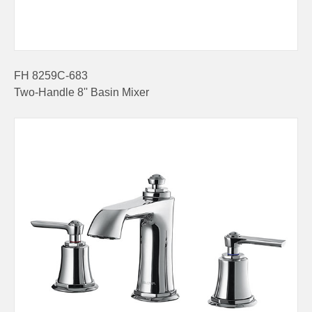
FH 8259C-683
Two-Handle 8'' Basin Mixer