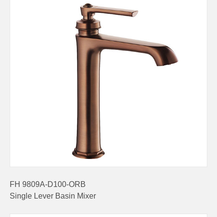
FH 9809A-D100-ORB
Single Lever Basin Mixer