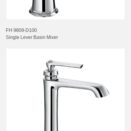
FH 9809-D100
Single Lever Basin Mixer