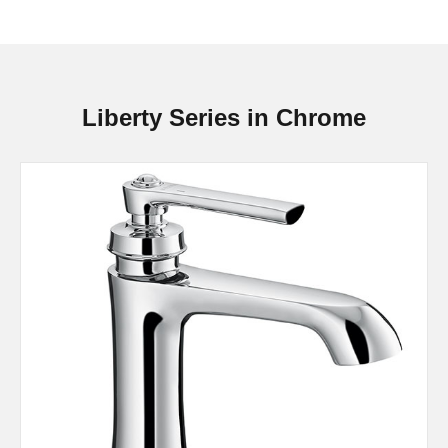
Liberty Series in Chrome