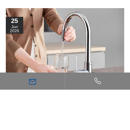
25
Jun
2026
The Purity Flowing from Fingertips: A Guide to
Kitchen Filtration Systems