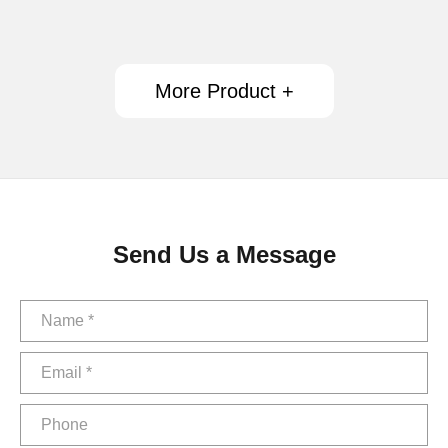
More Product +
Send Us a Message