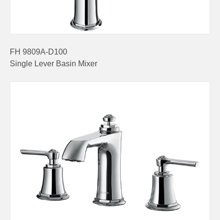
FH 9809A-D100
Single Lever Basin Mixer