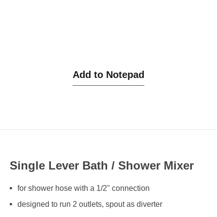
Add to Notepad
Single Lever Bath / Shower Mixer
for shower hose with a 1/2" connection
designed to run 2 outlets, spout as diverter